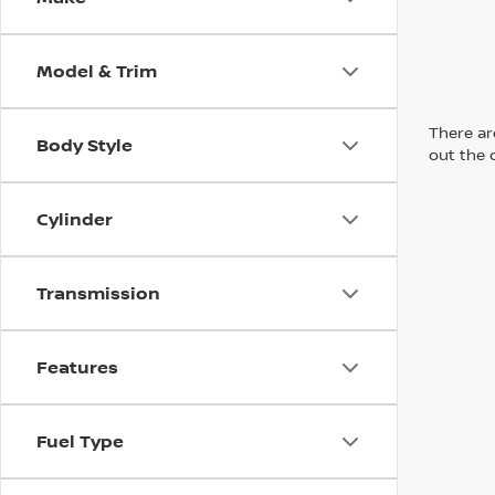
Model & Trim
There are
Body Style
out the 
Cylinder
Transmission
Features
Fuel Type