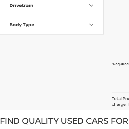
Drivetrain
Body Type
*Required 
Total Pr
charge. 
FIND QUALITY USED CARS FOR 