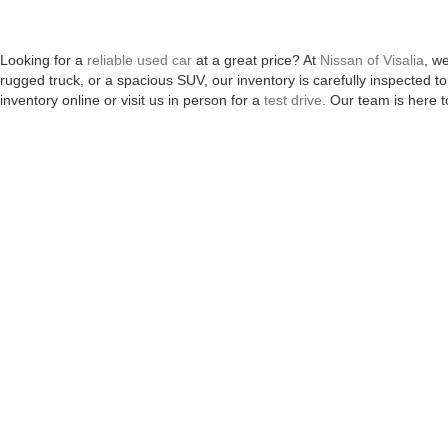
Looking for a
reliable used car
at a great price? At
Nissan of Visalia
, w
rugged truck, or a spacious SUV, our inventory is carefully inspected
inventory online or visit us in person for a
test drive
. Our team is here t