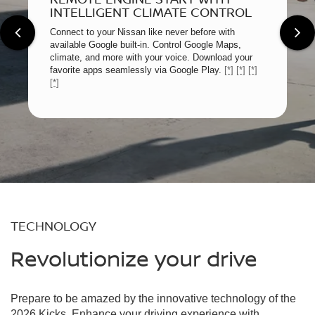
INTELLIGENT CLIMATE CONTROL
Connect to your Nissan like never before with
available Google built-in. Control Google Maps,
climate, and more with your voice. Download your
favorite apps seamlessly via Google Play.
[*]
[*]
[*]
[*]
TECHNOLOGY
Revolutionize your drive
Prepare to be amazed by the innovative technology of the
2026 Kicks. Enhance your driving experience with