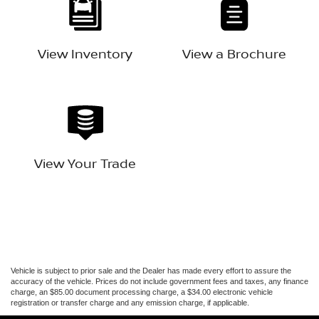
View Inventory
View a Brochure
View Your Trade
Vehicle is subject to prior sale and the Dealer has made every effort to assure the
accuracy of the vehicle. Prices do not include government fees and taxes, any finance
charge, an $85.00 document processing charge, a $34.00 electronic vehicle
registration or transfer charge and any emission charge, if applicable.