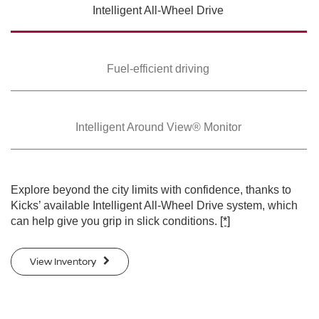
Intelligent All-Wheel
Drive
SWIPE TO SPIN
SWIPE TO SPIN
Fuel-efficient driving
Intelligent Around
View® Monitor
Explore beyond the city limits with confidence, thanks to
Kicks’ available Intelligent All-Wheel Drive system, which
can help give you grip in slick conditions.
[*]
View Inventory