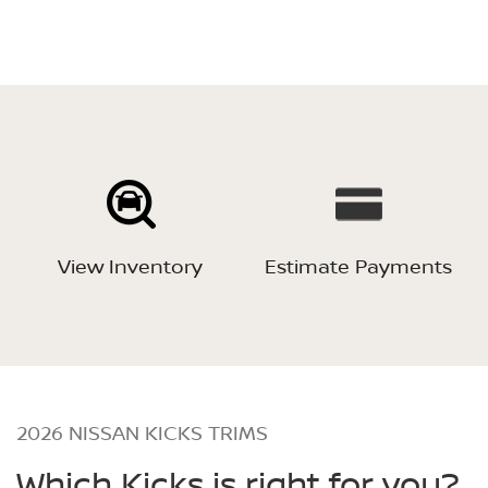
View Inventory
Estimate Payments
2026 NISSAN KICKS TRIMS
Which Kicks is right for you?