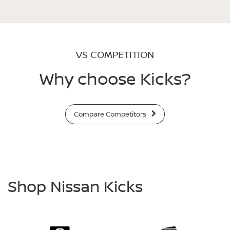
VS COMPETITION
Why choose Kicks?
Compare Competitors
Shop Nissan Kicks