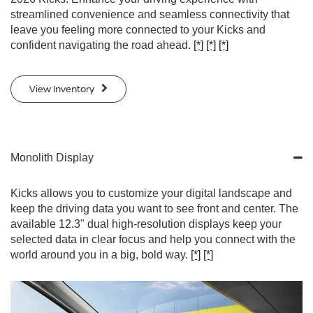
streamlined convenience and seamless connectivity that
leave you feeling more connected to your Kicks and
confident navigating the road ahead.
[*]
[*]
[*]
View Inventory
Monolith Display
Kicks allows you to customize your digital landscape and
keep the driving data you want to see front and center. The
available 12.3" dual high-resolution displays keep your
selected data in clear focus and help you connect with the
world around you in a big, bold way.
[*]
[*]