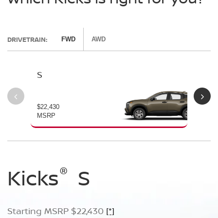
DRIVETRAIN:
FWD
AWD
S
SV
$22,430
$24
MSRP
MS
®
®
®
Kicks
Kicks
Kicks
S
SV
SR
Starting MSRP $22,430
Starting MSRP $24,170
Starting MSRP $26,660
[*]
[*]
[*]