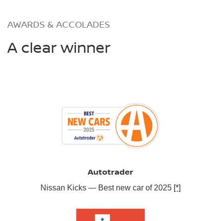
AWARDS & ACCOLADES
A clear winner
Autotrader
Nissan Kicks — Best new car of 2025
[*]