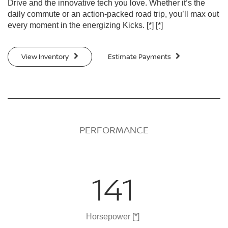
Drive and the innovative tech you love. Whether it’s the
daily commute or an action-packed road trip, you’ll max out
every moment in the energizing Kicks.
[*]
[*]
View Inventory
Estimate Payments
PERFORMANCE
141
Horsepower
[*]