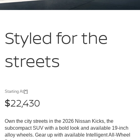
Styled for
the
streets
Starting At
[*]
22,430
$
Own the city streets in the 2026 Nissan Kicks, the
subcompact SUV with a bold look and available 19-inch
alloy wheels. Gear up with available Intelligent All-Wheel