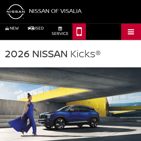
NISSAN OF VISALIA
NEW
USED
SERVICE
NISSAN
Kicks
2026 NISSAN
Kicks®
Nissan
of
Visalia
in
Visalia
CA