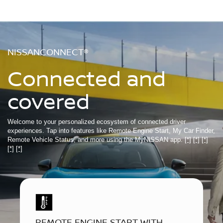
NISSANCONNECT®
Connected and
covered
Welcome to your personalized ecosystem of connected driver
experiences. Tap into features like Remote Engine Start, My Car Finder,
Remote Vehicle Status, and more using the MyNISSAN app.
[*]
[*]
[*]
[*]
[*]
REMOTE ENGINE START WITH