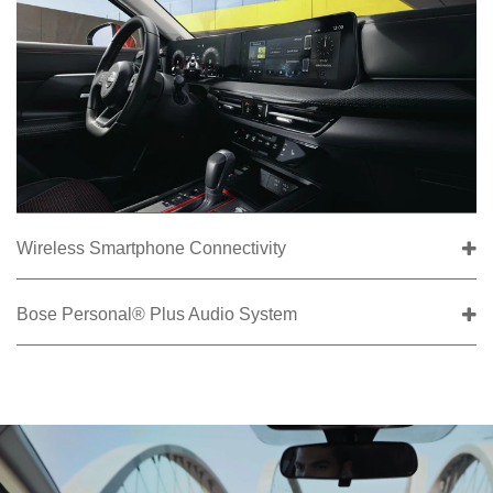
Wireless Smartphone Connectivity
Bose Personal® Plus Audio System