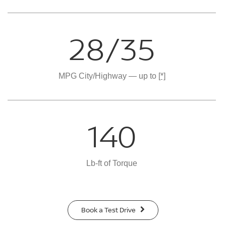
28/35
MPG City/Highway — up to
[*]
140
Lb-ft of Torque
Book a Test Drive