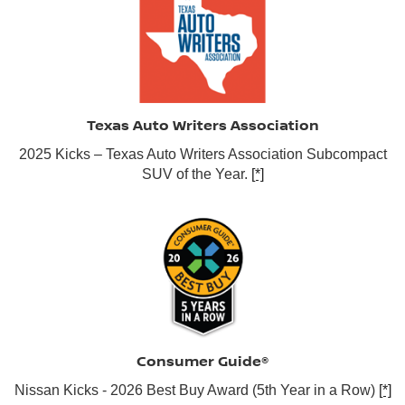
Texas Auto Writers Association
2025 Kicks – Texas Auto Writers Association Subcompact
SUV of the Year.
[*]
Consumer Guide®
Nissan Kicks - 2026 Best Buy Award (5th Year in a Row)
[*]