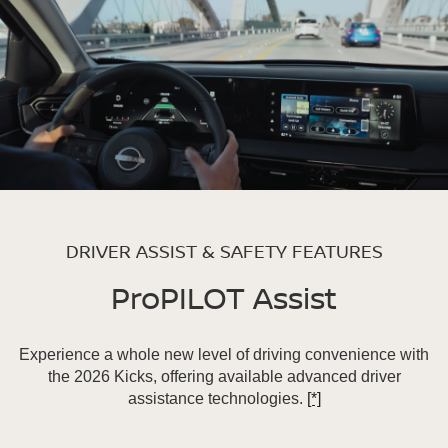
DRIVER ASSIST & SAFETY FEATURES
ProPILOT Assist
Experience a whole new level of driving convenience with
the 2026 Kicks, offering available advanced driver
assistance technologies.
[*]