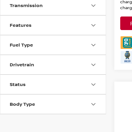
charg
Transmission
charg
Features
Fuel Type
Drivetrain
Status
Body Type
Co