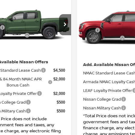
Compare Vehicle
$44,360
6
NISSAN FRONTIER
$73,925
2026
NISSAN ARMAD
 CAB PRO-4X 4X4
TOTAL PRICE
PLATINUM
TOTAL PRIC
Less
Less
N6ED1EK0TN618000
Stock:
N26777
VIN:
JN8AY3EA7T9015664
St
$47,380
:
32416
MSRP:
Model:
26516
n Incentives:
$4,500
Nissan Incentives:
Ext.
Int.
TOCK
IN-STOCK
ee
+ $85
DOC Fee
ice:
$44,360
Net Price:
Available Nissan Offers
Add. Available Nissan Of
Standard Lease Cash
$4,500
NMAC Standard Lease Cas
 & 84 Month NMAC APR
$2,000
Armada NMAC Loyalty Cas
Bonus Cash
LEAF Loyalty Private Offer
oyalty Private Offer
$2,000
Nissan College Grad
 College Grad
$500
Nissan Military Cash
 Military Cash
$500
*Total Price does not inc
l Price does not include
government fees and tax
nment fees and taxes, any
finance charge, any electr
e charge, any electronic filing
charge, any emissions te