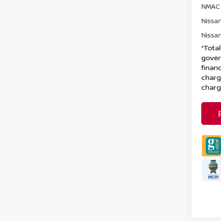
NMAC 
Nissan
Nissan
*Tota
gover
financ
charg
charg