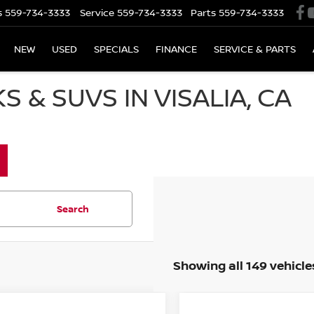
s
559-734-3333
Service
559-734-3333
Parts
559-734-3333
NEW
USED
SPECIALS
FINANCE
SERVICE & PARTS
 & SUVS IN VISALIA, CA
Search
Showing all 149 vehicle
mpare Vehicle