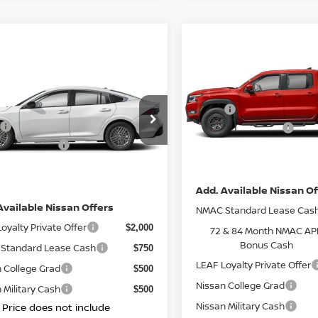
Compare Vehicle
$45,250
2026
NISSAN FRONTI
mpare Vehicle
$27,395
CREW CAB PRO-4X 4
TOTAL PRIC
6
NISSAN SENTRA
TOTAL PRICE
Less
VIN:
1N6ED1EK1TN634688
St
Less
MSRP:
Model:
32416
N1AB9CVXTY218969
Stock:
N26911
Nissan Incentives:
$26,915
:
12116
IN-STOCK
n Incentives:
$1,000
DOC Fee
Ext.
Int.
TOCK
ee
+ $85
Net Price:
ice:
$27,395
Add. Available Nissan Of
Available Nissan Offers
NMAC Standard Lease Cas
oyalty Private Offer
$2,000
72 & 84 Month NMAC AP
Bonus Cash
Standard Lease Cash
$750
LEAF Loyalty Private Offer
 College Grad
$500
Nissan College Grad
 Military Cash
$500
Nissan Military Cash
l Price does not include