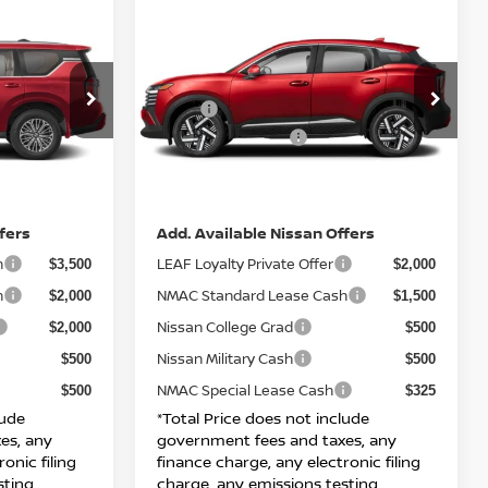
Compare Vehicle
$28,870
A
2026
NISSAN KICKS
SV
E
TOTAL PRICE
Less
ock:
N26809
VIN:
3N8AP6CB5TL338974
Stock:
N26822
MSRP:
$75,945
$28,890
Model:
21216
Nissan Incentives:
$3,500
$1,500
Ext.
Int.
Int.
IN-STOCK
DOC Fee
+ $85
+ $85
Net Price:
$73,925
$28,870
fers
Add. Available Nissan Offers
h
LEAF Loyalty Private Offer
$3,500
$2,000
h
NMAC Standard Lease Cash
$2,000
$1,500
Nissan College Grad
$2,000
$500
Nissan Military Cash
$500
$500
NMAC Special Lease Cash
$500
$325
lude
*Total Price does not include
es, any
government fees and taxes, any
onic filing
finance charge, any electronic filing
sting
charge, any emissions testing