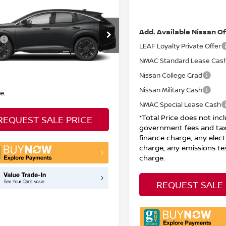
5
NISSAN MURANO
DOC Fee
TOTAL PRICE
Net Price:
Less
Add. Available Nissan Of
N1AZ3CS2SC137060
Stock:
N26844
Call For Price
:
23215
LEAF Loyalty Private Offer
l Price does not include
Ext.
Int.
NMAC Standard Lease Cas
TOCK
nment fees and taxes, any
e charge, any electronic filing
Nissan College Grad
e, any emissions testing
Nissan Military Cash
e.
NMAC Special Lease Cash
*Total Price does not inc
REQUEST SALE PRICE
government fees and tax
finance charge, any electr
charge, any emissions te
charge.
REQUEST SALE 