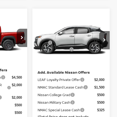
Compare Vehicle
ER
$29,415
2026
NISSAN KICKS
SV
X4
E
TOTAL PRICE
Less
ock:
N26938
VIN:
3N8AP6CB9TL372738
Stock:
N26936
$48,270
MSRP:
$29,435
Model:
21216
$4,500
Nissan Incentives:
$1,500
Ext.
Int.
Ext.
Int.
IN-STOCK
+ $85
DOC Fee
+ $85
$45,250
Net Price:
$29,415
fers
Add. Available Nissan Offers
h
$4,500
LEAF Loyalty Private Offer
$2,000
R
$2,000
NMAC Standard Lease Cash
$1,500
Nissan College Grad
$500
$2,000
Nissan Military Cash
$500
$500
NMAC Special Lease Cash
$325
$500
*Total Price does not include