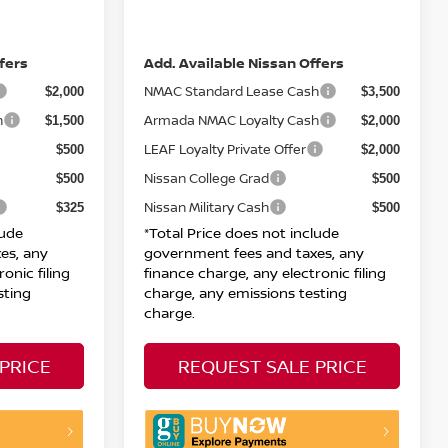
DOC Fee
+ $85
+ $85
Net Price:
$29,455
$72,405
fers
Add. Available Nissan Offers
NMAC Standard Lease Cash
$2,000
$3,500
h
Armada NMAC Loyalty Cash
$1,500
$2,000
LEAF Loyalty Private Offer
$500
$2,000
Nissan College Grad
$500
$500
Nissan Military Cash
$325
$500
lude
*Total Price does not include
es, any
government fees and taxes, any
onic filing
finance charge, any electronic filing
sting
charge, any emissions testing
charge.
PRICE
REQUEST SALE PRICE