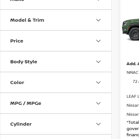
202
CREW
Model & Trim
VIN:
1
MSRP:
Model
Nissa
Price
IN-S
DOC F
Net Pr
Body Style
Add. 
NMAC 
72
Color
LEAF L
MPG / MPGe
Nissan
Nissan
*Tota
Cylinder
gover
financ