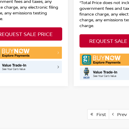
nment fees and taxes, any
*Total Price does not inc
e charge, any electronic filing
government fees and tax
e, any emissions testing
finance charge, any electr
e.
charge, any emissions te
charge.
REQUEST SALE PRICE
REQUEST SALE 
First
Prev