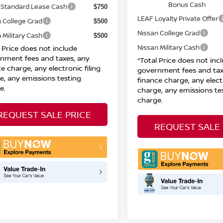
Bonus Cash
Standard Lease Cash
$750
LEAF Loyalty Private Offer
 College Grad
$500
Nissan College Grad
 Military Cash
$500
Nissan Military Cash
l Price does not include
nment fees and taxes, any
*Total Price does not inc
e charge, any electronic filing
government fees and tax
e, any emissions testing
finance charge, any electr
e.
charge, any emissions te
charge.
REQUEST SALE PRICE
REQUEST SALE 