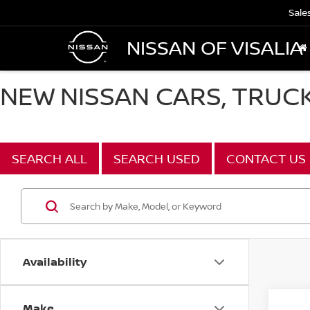
Sale
NISSAN OF VISALIA
NEW NISSAN CARS, TRUCKS
SEARCH ALL
SEARCH USED
CONTACT US
Availability
Make
Co