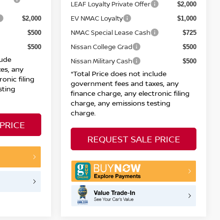
LEAF Loyalty Private Offer
$2,000
EV NMAC Loyalty
$2,000
$1,000
NMAC Special Lease Cash
$500
$725
Nissan College Grad
$500
$500
lude
Nissan Military Cash
$500
es, any
*Total Price does not include
onic filing
government fees and taxes, any
sting
finance charge, any electronic filing
charge, any emissions testing
charge.
PRICE
REQUEST SALE PRICE