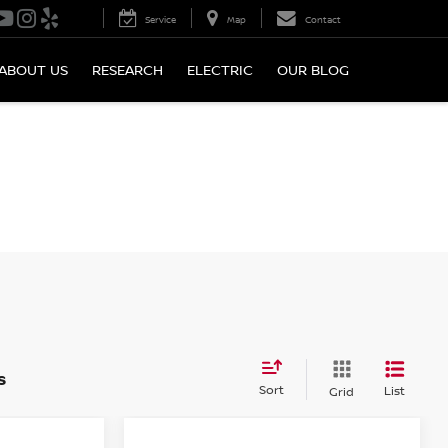
Service
Map
Contact
ABOUT US
RESEARCH
ELECTRIC
OUR BLOG
s
Sort
List
Grid