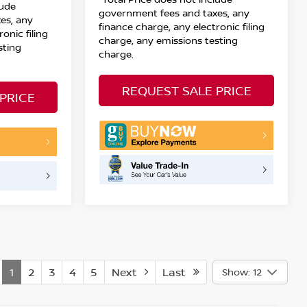
lude
government fees and taxes, any
es, any
finance charge, any electronic filing
onic filing
charge, any emissions testing
sting
charge.
REQUEST SALE PRICE
PRICE
1
2
3
4
5
Next
Last
Show: 12