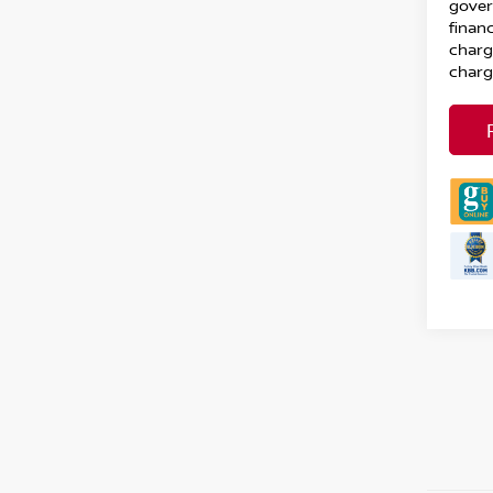
gover
financ
charg
charg