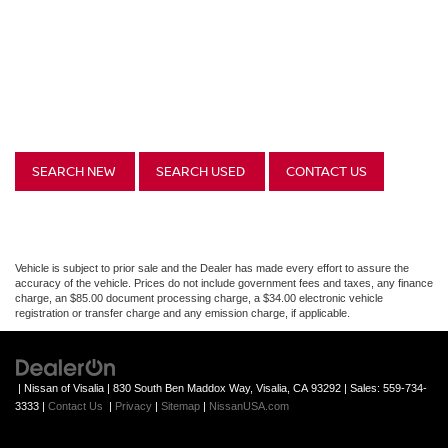
SEARCH NEW
SEARCH USED
CONTACT US
Vehicle is subject to prior sale and the Dealer has made every effort to assure the
accuracy of the vehicle. Prices do not include government fees and taxes, any finance
charge, an $85.00 document processing charge, a $34.00 electronic vehicle
registration or transfer charge and any emission charge, if applicable.
| Nissan of Visalia
|
830 South Ben Maddox Way,
Visalia,
CA
93292
| Sales:
559-734-
3333
|
Contact Us
|
Privacy
|
Sitemap
|
NissanUSA.com