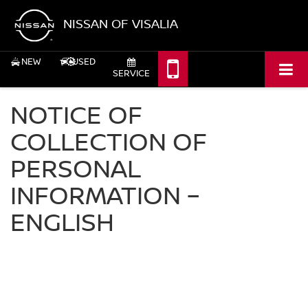
NISSAN OF VISALIA
NEW
USED
SERVICE
NOTICE OF
COLLECTION OF
PERSONAL
INFORMATION –
ENGLISH