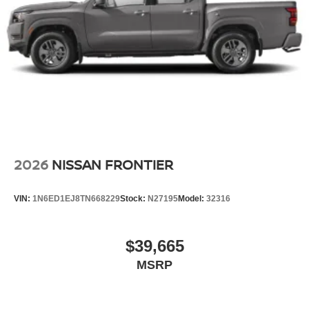
2026
NISSAN FRONTIER
VIN:
1N6ED1EJ8TN668229
Stock:
N27195
Model:
32316
$39,665
MSRP