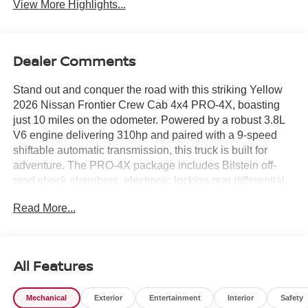
View More Highlights...
Dealer Comments
Stand out and conquer the road with this striking Yellow
2026 Nissan Frontier Crew Cab 4x4 PRO-4X, boasting
just 10 miles on the odometer. Powered by a robust 3.8L
V6 engine delivering 310hp and paired with a 9-speed
shiftable automatic transmission, this truck is built for
adventure. The PRO-4X package includes Bilstein off-
road shock absorbers, electronic locking rear differential,
and underbody skid plates for true off-road capability.
Read More...
Enjoy advanced tech like a 12.3-inch touchscreen with
wireless Apple CarPlay/Android Auto, Intelligent Around
View Monitor with Off-Road Mode, and wireless charging.
Safety is prioritized with 10 airbags, Automatic Emergency
All Features
Braking with Pedestrian Detection, Blind Spot Warning,
and Rear Automatic Braking. Inside, find heated premium
Mechanical
Exterior
Entertainment
Interior
Safety
cloth seats, heated steering wheel, dual-zone automatic