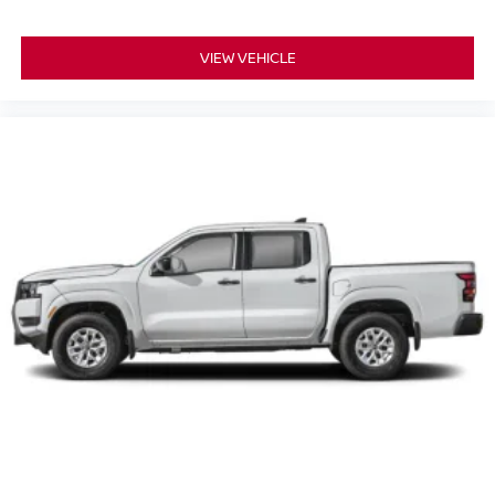
VIEW VEHICLE