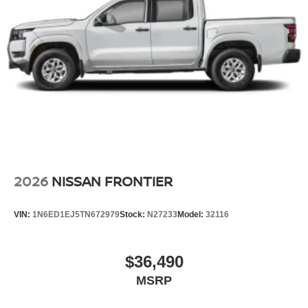
2026
NISSAN FRONTIER
VIN:
1N6ED1EJ5TN672979
Stock:
N27233
Model:
32116
$36,490
MSRP