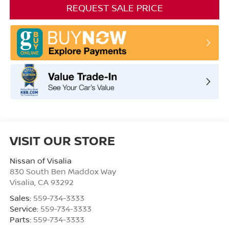
REQUEST SALE PRICE
VISIT OUR STORE
Nissan of Visalia
830 South Ben Maddox Way
Visalia
,
CA
93292
Sales:
559-734-3333
Service:
559-734-3333
Parts:
559-734-3333