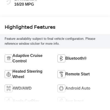
16/20 MPG
Highlighted Features
Feature availability subject to final vehicle configuration. Please
reference window sticker for more info.
Adaptive Cruise
Bluetooth®
Control
Heated Steering
Remote Start
Wheel
4WD/AWD
Android Auto
Apple CarPlay
Aux Input