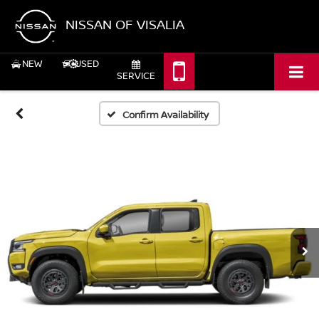
NISSAN OF VISALIA
NEW
USED
SERVICE
Confirm Availability