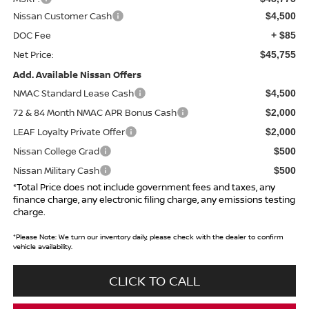
Nissan Customer Cash
$4,500
DOC Fee
+ $85
Net Price:
$45,755
Add. Available Nissan Offers
NMAC Standard Lease Cash
$4,500
72 & 84 Month NMAC APR Bonus Cash
$2,000
LEAF Loyalty Private Offer
$2,000
Nissan College Grad
$500
Nissan Military Cash
$500
*Total Price does not include government fees and taxes, any
finance charge, any electronic filing charge, any emissions testing
charge.
*
Please Note:
We turn our inventory daily, please check with the dealer to confirm
vehicle availability.
CLICK TO CALL