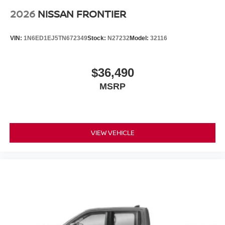
2026
NISSAN FRONTIER
VIN:
1N6ED1EJ5TN672349
Stock:
N27232
Model:
32116
$36,490
MSRP
VIEW VEHICLE