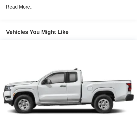
Single Stainless Steel Exhaust
Read More...
Auto Locking Hubs
Double Wishbone Front Suspension w/Coil Springs
Solid Axle Rear Suspension w/Leaf Springs
Vehicles You Might Like
4-Wheel Disc Brakes w/4-Wheel ABS, Front And Rear
Vented Discs, Brake Assist, Hill Descent Control and
Hill Hold Control
Brake Actuated Limited Slip Differential