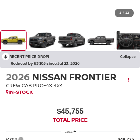
1
/
12
RECENT PRICE DROP!
Collapse
Reduced by $3,105 since Jul 23, 2026
2026
NISSAN FRONTIER
CREW CAB PRO-4X 4X4
IN-STOCK
$45,755
TOTAL PRICE
Less
MSRP:
$48,775