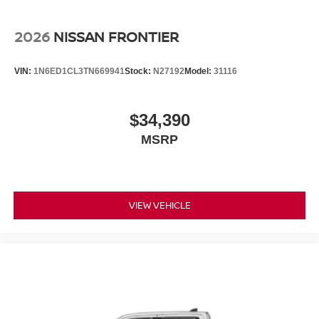
2026
NISSAN FRONTIER
VIN:
1N6ED1CL3TN669941
Stock:
N27192
Model:
31116
$34,390
MSRP
VIEW VEHICLE