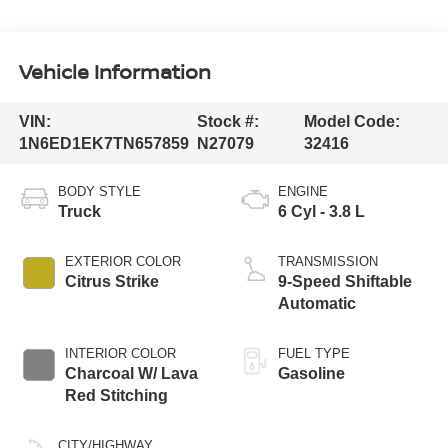
Vehicle Information
VIN:
Stock #:
Model Code:
1N6ED1EK7TN657859
N27079
32416
BODY STYLE
ENGINE
Truck
6 Cyl - 3.8 L
EXTERIOR COLOR
TRANSMISSION
Citrus Strike
9-Speed Shiftable
Automatic
INTERIOR COLOR
FUEL TYPE
Charcoal W/ Lava
Gasoline
Red Stitching
CITY/HIGHWAY