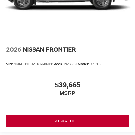
2026
NISSAN FRONTIER
VIN:
1N6ED1EJ2TN668601
Stock:
N27261
Model:
32316
$39,665
MSRP
VIEW VEHICLE