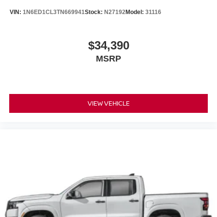
VIN:
1N6ED1CL3TN669941
Stock:
N27192
Model:
31116
$34,390
MSRP
VIEW VEHICLE