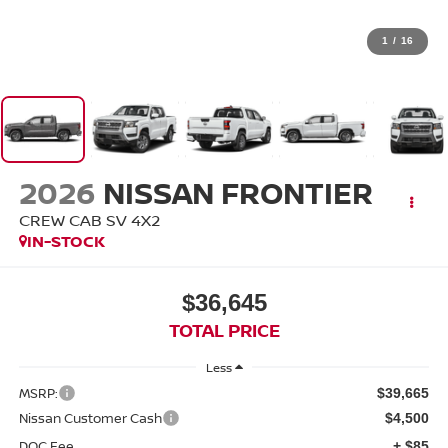
1
/
16
2026
NISSAN FRONTIER
CREW CAB SV 4X2
IN-STOCK
$36,645
TOTAL PRICE
Less
MSRP:
$39,665
Nissan Customer Cash
$4,500
DOC Fee
+ $85