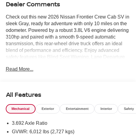
Dealer Comments
Check out this new 2026 Nissan Frontier Crew Cab SV in
sleek Gray, ready for adventure with only 10 miles on the
odometer. Powered by a robust 3.8L V6 engine delivering
310hp and paired with a smooth 9-speed automatic
transmission, this rear-wheel drive truck offers an ideal
blend of performance and efficiency. Enjoy advanced
safety features like Blind Spot Warning, Lane Departure
Warning, Automatic Emergency Braking with Pedestrian
Read More...
Detection, and Rear Automatic Braking. Comfort and
convenience are at your fingertips with a power-
adjustable driver's seat, premium cloth upholstery, a 12.3-
inch touchscreen, wireless Apple CarPlay/Android Auto,
All Features
and a drop-in bed liner. The Tow Package with Class IV
hitch, trailer sway control, and rear bumper step makes
Mechanical
Exterior
Entertainment
Interior
Safety
this Frontier ready for work or play. Stylish details include
Dark Armor Package accents, 17" dark alloy wheels,
3.692 Axle Ratio
body-colored bumpers, and splash guards. Stay protected
with a comprehensive warranty package. If you're seeking
GVWR: 6,012 lbs (2,727 kgs)