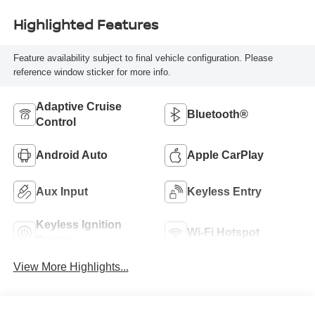
Highlighted Features
Feature availability subject to final vehicle configuration. Please
reference window sticker for more info.
Adaptive Cruise
Bluetooth®
Control
Android Auto
Apple CarPlay
Aux Input
Keyless Entry
Keyless Ignition
Wi-Fi Hotspot
System
View More Highlights...