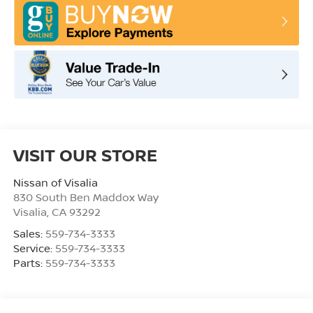
VISIT OUR STORE
Nissan of Visalia
830 South Ben Maddox Way
Visalia
,
CA
93292
Sales:
559-734-3333
Service:
559-734-3333
Parts:
559-734-3333