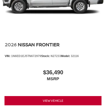
2026
NISSAN FRONTIER
VIN:
1N6ED1EJ5TN672979
Stock:
N27233
Model:
32116
$36,490
MSRP
VIEW VEHICLE