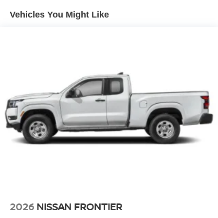
Vehicles You Might Like
2026
NISSAN FRONTIER