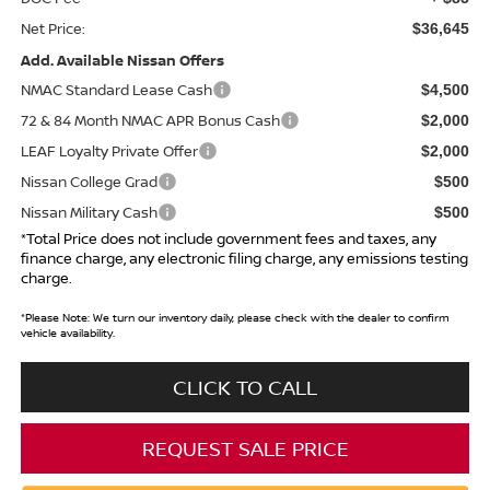
Net Price:
$36,645
Add. Available Nissan Offers
NMAC Standard Lease Cash
$4,500
72 & 84 Month NMAC APR Bonus Cash
$2,000
LEAF Loyalty Private Offer
$2,000
Nissan College Grad
$500
Nissan Military Cash
$500
*Total Price does not include government fees and taxes, any
finance charge, any electronic filing charge, any emissions testing
charge.
*
Please Note:
We turn our inventory daily, please check with the dealer to confirm
vehicle availability.
CLICK TO CALL
REQUEST SALE PRICE