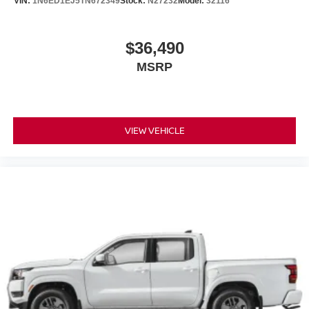
VIN:
1N6ED1EJ5TN672349
Stock:
N27232
Model:
32116
$36,490
MSRP
VIEW VEHICLE