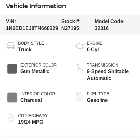
Vehicle Information
VIN:
Stock #:
Model Code:
1N6ED1EJ8TN668229
N27195
32316
BODY STYLE
ENGINE
Truck
6 Cyl
EXTERIOR COLOR
TRANSMISSION
Gun Metallic
9-Speed Shiftable
Automatic
INTERIOR COLOR
FUEL TYPE
Charcoal
Gasoline
CITY/HIGHWAY
19/24 MPG