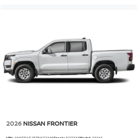
2026
NISSAN FRONTIER