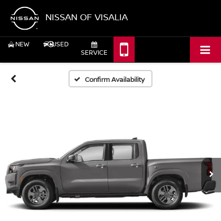
NISSAN OF VISALIA
NEW
USED
SERVICE
Confirm Availability