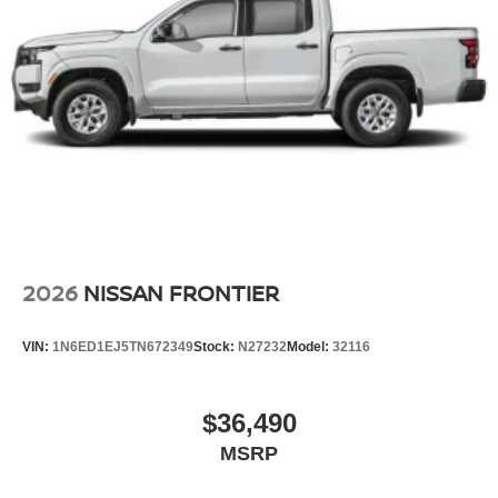
2026
NISSAN FRONTIER
VIN:
1N6ED1EJ5TN672349
Stock:
N27232
Model:
32116
$36,490
MSRP