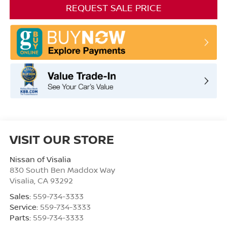
REQUEST SALE PRICE
VISIT OUR STORE
Nissan of Visalia
830 South Ben Maddox Way
Visalia
,
CA
93292
Sales:
559-734-3333
Service:
559-734-3333
Parts:
559-734-3333