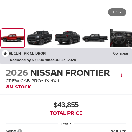
1
/
12
RECENT PRICE DROP!
Collapse
Reduced by $4,500 since Jul 23, 2026
2026
NISSAN FRONTIER
CREW CAB PRO-4X 4X4
IN-STOCK
$43,855
TOTAL PRICE
Less
MSRP:
$48,270