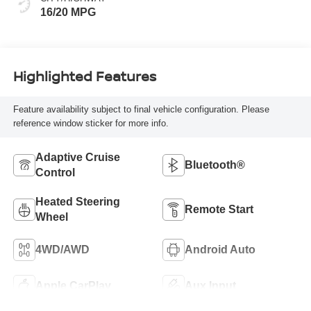
16/20 MPG
Highlighted Features
Feature availability subject to final vehicle configuration. Please
reference window sticker for more info.
Adaptive Cruise
Bluetooth®
Control
Heated Steering
Remote Start
Wheel
4WD/AWD
Android Auto
Apple CarPlay
Aux Input