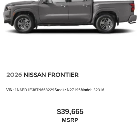
2026
NISSAN FRONTIER
VIN:
1N6ED1EJ8TN668229
Stock:
N27195
Model:
32316
$39,665
MSRP