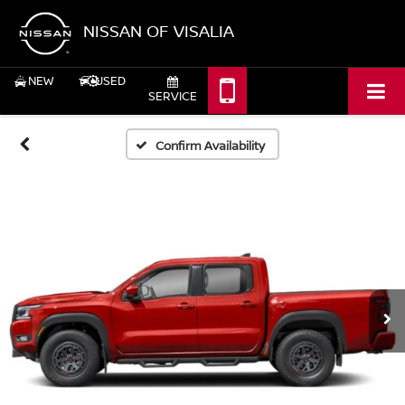
NISSAN OF VISALIA
NEW
USED
SERVICE
Confirm Availability