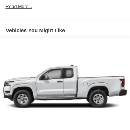
Single Stainless Steel Exhaust
Read More...
Auto Locking Hubs
Double Wishbone Front Suspension w/Coil Springs
Solid Axle Rear Suspension w/Leaf Springs
Vehicles You Might Like
4-Wheel Disc Brakes w/4-Wheel ABS, Front And Rear
Vented Discs, Brake Assist, Hill Descent Control and
Hill Hold Control
Brake Actuated Limited Slip Differential