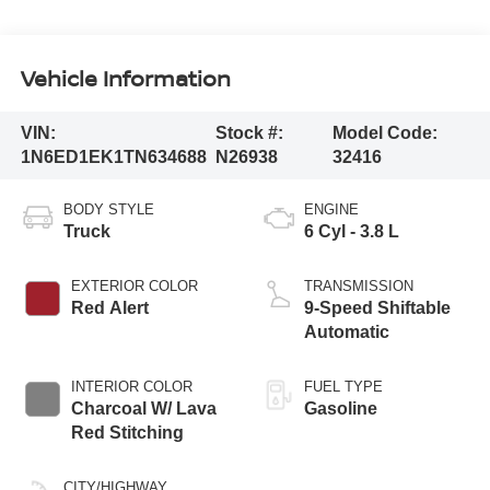
Vehicle Information
VIN:
Stock #:
Model Code:
1N6ED1EK1TN634688
N26938
32416
BODY STYLE
ENGINE
Truck
6 Cyl - 3.8 L
EXTERIOR COLOR
TRANSMISSION
Red Alert
9-Speed Shiftable
Automatic
INTERIOR COLOR
FUEL TYPE
Charcoal W/ Lava
Gasoline
Red Stitching
CITY/HIGHWAY