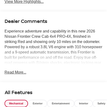
View More Highlights...
Dealer Comments
Experience adventure and capability in this new 2026
Nissan Frontier Crew Cab 4x4 PRO-4X, finished in
striking Red and showing only 10 miles on the odometer.
Powered by a robust 3.8L V6 engine with 310 horsepower
and a 9-speed automatic transmission, this Frontier is
built for performance on and off the road. Enjoy true off-
road prowess with Bilstein shocks, electronic locking rear
differential, skid plates, and part-time 4WD. The PRO-4X
Read More...
Convenience Package adds heated front seats and
steering wheel, remote engine start, bed under-rail
lighting, spray-in bedliner, 120V power outlets, and the
Intelligent Around View Monitor for enhanced safety and
All Features
visibility. Stay connected and entertained with a 12.3-inch
touchscreen, wireless Apple CarPlay/Android Auto,
Mechanical
Exterior
Entertainment
Interior
Safety
Bluetooth®, and mobile hotspot. Safety is paramount, with