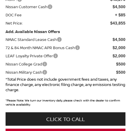
Nissan Customer Cash
$4,500
DOC Fee
+ $85
Net Price:
$43,855
Add. Available Nissan Offers
NMAC Standard Lease Cash
$4,500
72 & 84 Month NMAC APR Bonus Cash
$2,000
LEAF Loyalty Private Offer
$2,000
Nissan College Grad
$500
Nissan Military Cash
$500
*Total Price does not include government fees and taxes, any
finance charge, any electronic filing charge, any emissions testing
charge.
*
Please Note:
We turn our inventory daily, please check with the dealer to confirm
vehicle availability.
CLICK TO CALL