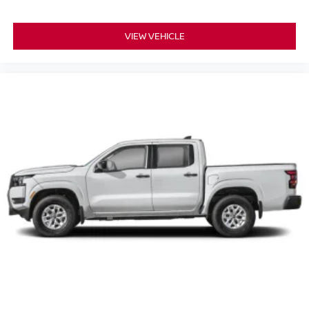
VIEW VEHICLE