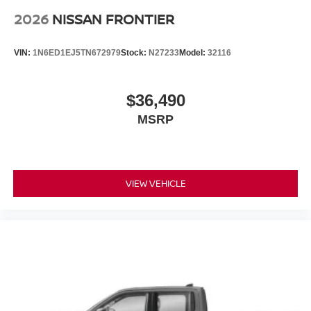
2026
NISSAN FRONTIER
VIN:
1N6ED1EJ5TN672979
Stock:
N27233
Model:
32116
$36,490
MSRP
VIEW VEHICLE