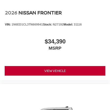
2026
NISSAN FRONTIER
VIN:
1N6ED1CL3TN669941
Stock:
N27192
Model:
31116
$34,390
MSRP
VIEW VEHICLE