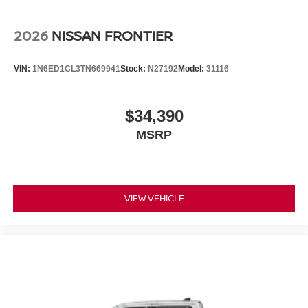
2026
NISSAN FRONTIER
VIN:
1N6ED1CL3TN669941
Stock:
N27192
Model:
31116
$34,390
MSRP
VIEW VEHICLE