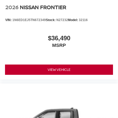
2026
NISSAN FRONTIER
VIN:
1N6ED1EJ5TN672349
Stock:
N27232
Model:
32116
$36,490
MSRP
VIEW VEHICLE