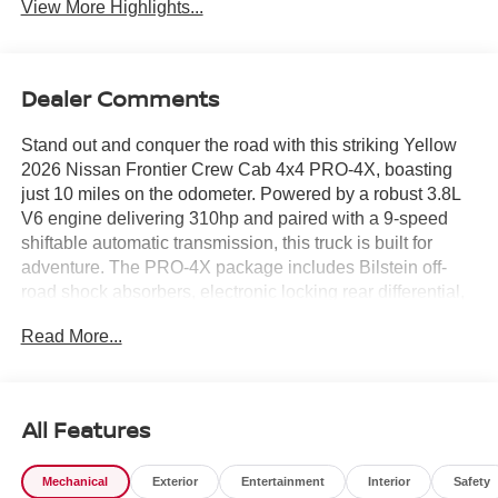
View More Highlights...
Dealer Comments
Stand out and conquer the road with this striking Yellow
2026 Nissan Frontier Crew Cab 4x4 PRO-4X, boasting
just 10 miles on the odometer. Powered by a robust 3.8L
V6 engine delivering 310hp and paired with a 9-speed
shiftable automatic transmission, this truck is built for
adventure. The PRO-4X package includes Bilstein off-
road shock absorbers, electronic locking rear differential,
and underbody skid plates for true off-road capability.
Read More...
Enjoy advanced tech like a 12.3-inch touchscreen with
wireless Apple CarPlay/Android Auto, Intelligent Around
View Monitor with Off-Road Mode, and wireless charging.
Safety is prioritized with 10 airbags, Automatic Emergency
All Features
Braking with Pedestrian Detection, Blind Spot Warning,
and Rear Automatic Braking. Inside, find heated premium
Mechanical
Exterior
Entertainment
Interior
Safety
cloth seats, heated steering wheel, dual-zone automatic