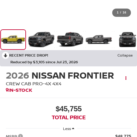
1
/
16
RECENT PRICE DROP!
Collapse
Reduced by $3,105 since Jul 23, 2026
2026
NISSAN FRONTIER
CREW CAB PRO-4X 4X4
IN-STOCK
$45,755
TOTAL PRICE
Less
MSRP:
$48,775