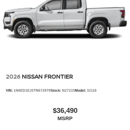
2026
NISSAN FRONTIER
VIN:
1N6ED1EJ5TN672979
Stock:
N27233
Model:
32116
$36,490
MSRP