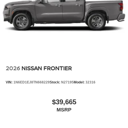
2026
NISSAN FRONTIER
VIN:
1N6ED1EJ8TN668229
Stock:
N27195
Model:
32316
$39,665
MSRP