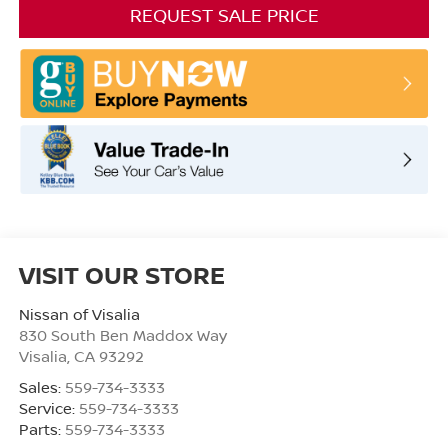
REQUEST SALE PRICE
VISIT OUR STORE
Nissan of Visalia
830 South Ben Maddox Way
Visalia
,
CA
93292
Sales:
559-734-3333
Service:
559-734-3333
Parts:
559-734-3333