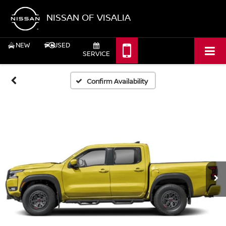
NISSAN OF VISALIA
NEW
USED
SERVICE
Confirm Availability