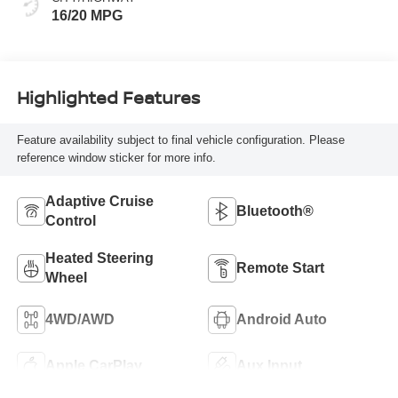
16/20 MPG
Highlighted Features
Feature availability subject to final vehicle configuration. Please
reference window sticker for more info.
Adaptive Cruise
Bluetooth®
Control
Heated Steering
Remote Start
Wheel
4WD/AWD
Android Auto
Apple CarPlay
Aux Input