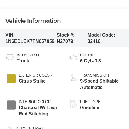
Vehicle Information
VIN:
Stock #:
Model Code:
1N6ED1EK7TN657859
N27079
32416
BODY STYLE
ENGINE
Truck
6 Cyl - 3.8 L
EXTERIOR COLOR
TRANSMISSION
Citrus Strike
9-Speed Shiftable
Automatic
INTERIOR COLOR
FUEL TYPE
Charcoal W/ Lava
Gasoline
Red Stitching
CITY/HIGHWAY