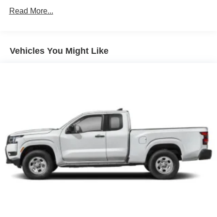
Single Stainless Steel Exhaust
Read More...
Auto Locking Hubs
Double Wishbone Front Suspension w/Coil Springs
Solid Axle Rear Suspension w/Leaf Springs
Vehicles You Might Like
4-Wheel Disc Brakes w/4-Wheel ABS, Front And Rear
Vented Discs, Brake Assist, Hill Descent Control and
Hill Hold Control
Brake Actuated Limited Slip Differential