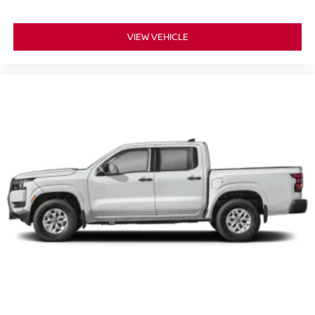
VIEW VEHICLE