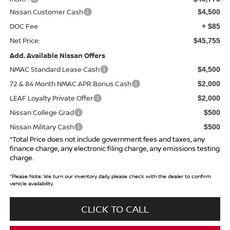
Nissan Customer Cash
$4,500
DOC Fee
+ $85
Net Price:
$45,755
Add. Available Nissan Offers
NMAC Standard Lease Cash
$4,500
72 & 84 Month NMAC APR Bonus Cash
$2,000
LEAF Loyalty Private Offer
$2,000
Nissan College Grad
$500
Nissan Military Cash
$500
*Total Price does not include government fees and taxes, any
finance charge, any electronic filing charge, any emissions testing
charge.
*
Please Note:
We turn our inventory daily, please check with the dealer to confirm
vehicle availability.
CLICK TO CALL