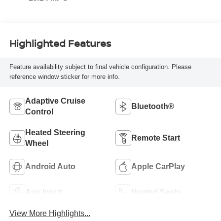
Highlighted Features
Feature availability subject to final vehicle configuration. Please
reference window sticker for more info.
Adaptive Cruise
Bluetooth®
Control
Heated Steering
Remote Start
Wheel
Android Auto
Apple CarPlay
Aux Input
Heated Seats
View More Highlights...