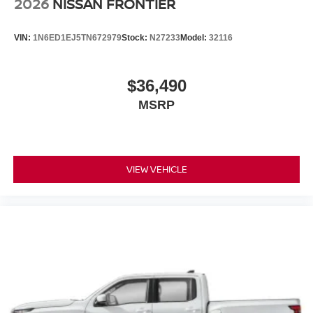
2026
NISSAN FRONTIER
VIN:
1N6ED1EJ5TN672979
Stock:
N27233
Model:
32116
$36,490
MSRP
VIEW VEHICLE