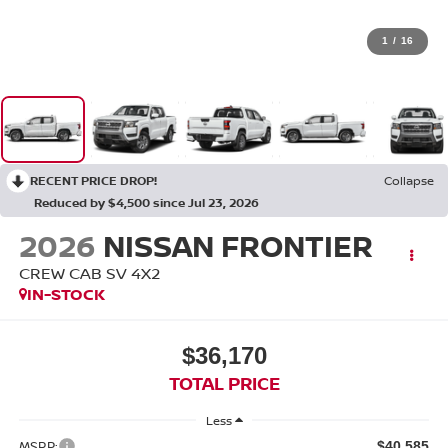
1
/
16
RECENT PRICE DROP!
Collapse
Reduced by $4,500 since Jul 23, 2026
2026
NISSAN FRONTIER
CREW CAB SV 4X2
IN-STOCK
$36,170
TOTAL PRICE
Less
MSRP:
$40,585