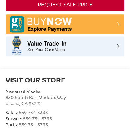
REQUEST SALE PRICE
VISIT OUR STORE
Nissan of Visalia
830 South Ben Maddox Way
Visalia
,
CA
93292
Sales:
559-734-3333
Service:
559-734-3333
Parts:
559-734-3333