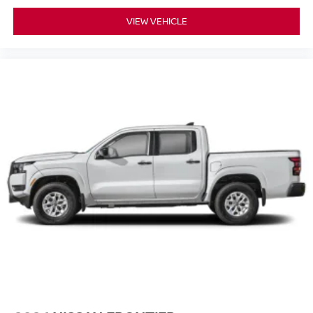
VIEW VEHICLE