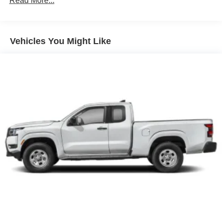
Read More...
Brake Actuated Limited Slip Differential
Vehicles You Might Like