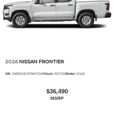
2026
NISSAN FRONTIER
VIN:
1N6ED1EJ5TN672349
Stock:
N27232
Model:
32116
$36,490
MSRP