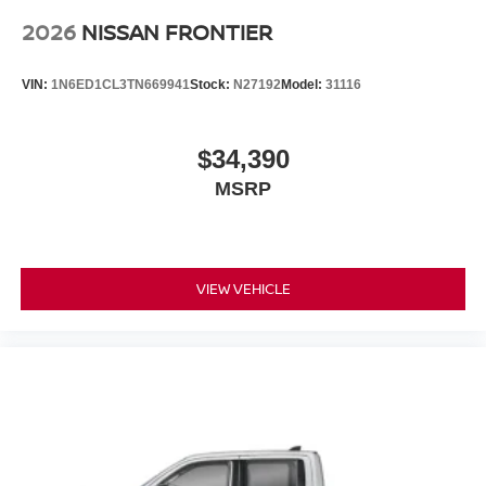
2026
NISSAN FRONTIER
VIN:
1N6ED1CL3TN669941
Stock:
N27192
Model:
31116
$34,390
MSRP
VIEW VEHICLE