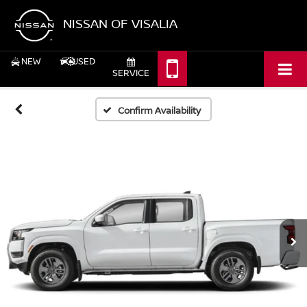
NISSAN OF VISALIA
NEW
USED
SERVICE
Confirm Availability