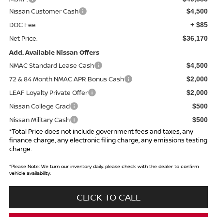
Nissan Customer Cash
$4,500
DOC Fee
+ $85
Net Price:
$36,170
Add. Available Nissan Offers
NMAC Standard Lease Cash
$4,500
72 & 84 Month NMAC APR Bonus Cash
$2,000
LEAF Loyalty Private Offer
$2,000
Nissan College Grad
$500
Nissan Military Cash
$500
*Total Price does not include government fees and taxes, any
finance charge, any electronic filing charge, any emissions testing
charge.
*
Please Note:
We turn our inventory daily, please check with the dealer to confirm
vehicle availability.
CLICK TO CALL