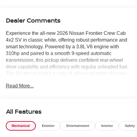
Dealer Comments
Experience the all-new 2026 Nissan Frontier Crew Cab
4x2 SV in classic white, offering robust performance and
smart technology. Powered by a 3.8L V6 engine with
310hp and paired to a smooth 9-speed automatic
transmission, this pickup delivers confident rear-wheel
drive capability and efficiency with regular unleaded fuel.
The SV trim includes a suite of advanced safety features
like Blind Spot Warning, Lane Departure Warning,
Read More...
Automatic Emergency Braking with Pedestrian Detection,
and Rear Automatic Braking for peace of mind on every
drive. Enjoy premium touches such as heated front seats,
a heated leather steering wheel, dual-zone automatic
All Features
climate control, and a 12.3-inch touchscreen with wireless
Apple CarPlay and Android Auto. The SV Convenience
Mechanical
Exterior
Entertainment
Interior
Safety
Package adds a spray-in bedliner, Utili-Track system, bed
lighting, trailer hitch with wiring harness, and 120V power