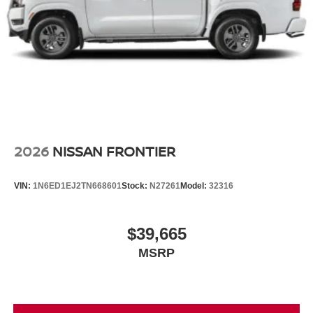
2026
NISSAN FRONTIER
VIN:
1N6ED1EJ2TN668601
Stock:
N27261
Model:
32316
$39,665
MSRP