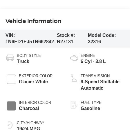
Vehicle Information
VIN:
Stock #:
Model Code:
1N6ED1EJ5TN662842
N27131
32316
BODY STYLE
ENGINE
Truck
6 Cyl - 3.8 L
EXTERIOR COLOR
TRANSMISSION
Glacier White
9-Speed Shiftable
Automatic
INTERIOR COLOR
FUEL TYPE
Charcoal
Gasoline
CITY/HIGHWAY
19/24 MPG