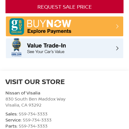
REQUEST SALE PRICE
VISIT OUR STORE
Nissan of Visalia
830 South Ben Maddox Way
Visalia
,
CA
93292
Sales:
559-734-3333
Service:
559-734-3333
Parts:
559-734-3333