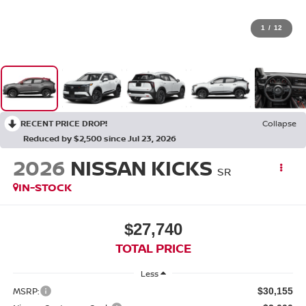
1
/
12
RECENT PRICE DROP!
Collapse
Reduced by $2,500 since Jul 23, 2026
2026
NISSAN KICKS
SR
IN-STOCK
$27,740
TOTAL PRICE
Less
MSRP:
$30,155