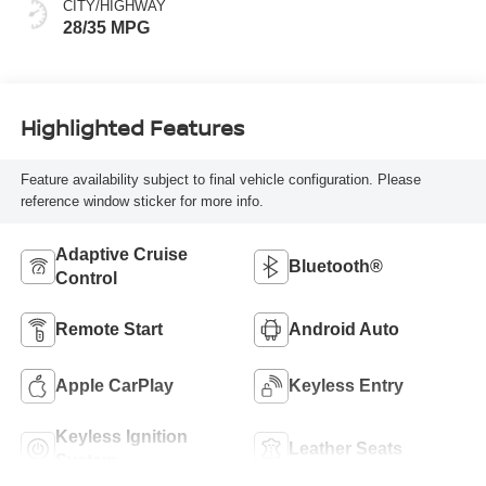
CITY/HIGHWAY
28/35 MPG
Highlighted Features
Feature availability subject to final vehicle configuration. Please
reference window sticker for more info.
Adaptive Cruise
Bluetooth®
Control
Remote Start
Android Auto
Apple CarPlay
Keyless Entry
Keyless Ignition
Leather Seats
System