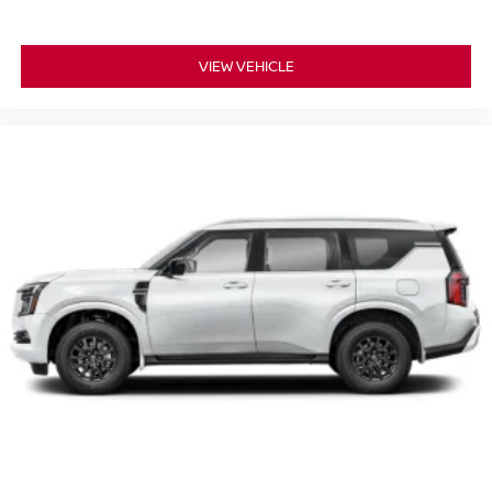
VIEW VEHICLE