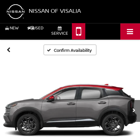
NISSAN OF VISALIA
NEW
USED
SERVICE
Confirm Availability