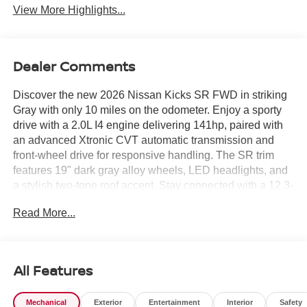
View More Highlights...
Dealer Comments
Discover the new 2026 Nissan Kicks SR FWD in striking
Gray with only 10 miles on the odometer. Enjoy a sporty
drive with a 2.0L I4 engine delivering 141hp, paired with
an advanced Xtronic CVT automatic transmission and
front-wheel drive for responsive handling. The SR trim
features 19" dark gray alloy wheels, LED headlights, and
a stylish two-tone roof accent. Stay connected with a 12.3-
inch touchscreen, Apple CarPlay and Android Auto,
Read More...
NissanConnect Wi-Fi hotspot, and Bluetooth®. Advanced
safety features include Intelligent Blind Spot Intervention,
Automatic Emergency Braking with Pedestrian Detection,
Rear Cross Traffic Alert, and Intelligent Around View
All Features
Monitor. Comfort is elevated with automatic climate
control, leather and cloth seating, heated steering wheel,
Mechanical
Exterior
Entertainment
Interior
Safety
and wireless device charging. With a full suite of airbags,