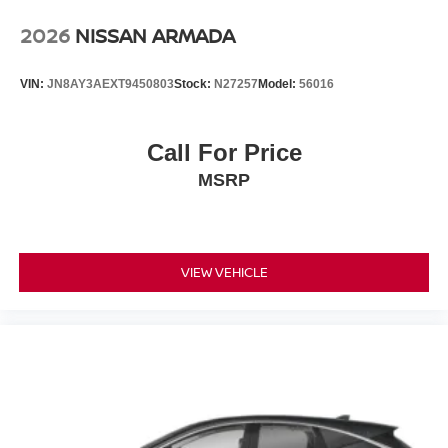
2026
NISSAN ARMADA
VIN:
JN8AY3AEXT9450803
Stock:
N27257
Model:
56016
Call For Price
MSRP
VIEW VEHICLE