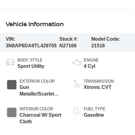
Vehicle Information
VIN:
Stock #:
Model Code:
3N8AP6DA9TL429705
N27168
21516
BODY STYLE
ENGINE
Sport Utility
4 Cyl
EXTERIOR COLOR
TRANSMISSION
Gun
Xtronic CVT
Metallic/Scarlet
Ember Tintcoat
INTERIOR COLOR
FUEL TYPE
Charcoal W/ Sport
Gasoline
Cloth