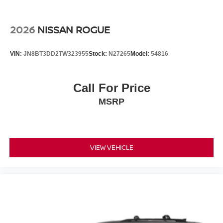
2026
NISSAN ROGUE
VIN:
JN8BT3DD2TW323955
Stock:
N27265
Model:
54816
Call For Price
MSRP
VIEW VEHICLE