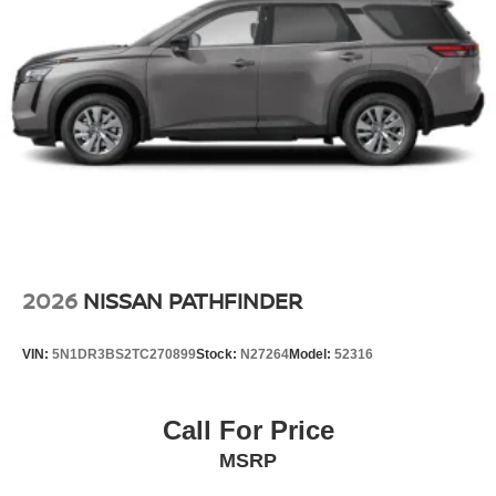
2026
NISSAN PATHFINDER
VIN:
5N1DR3BS2TC270899
Stock:
N27264
Model:
52316
Call For Price
MSRP