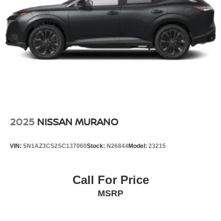
2025
NISSAN MURANO
VIN:
5N1AZ3CS2SC137060
Stock:
N26844
Model:
23215
Call For Price
MSRP