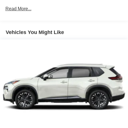
Read More...
Vehicles You Might Like