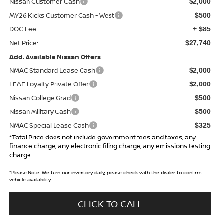
Nissan Customer Cash
$2,000
MY26 Kicks Customer Cash - West
$500
DOC Fee
+ $85
Net Price:
$27,740
Add. Available Nissan Offers
NMAC Standard Lease Cash
$2,000
LEAF Loyalty Private Offer
$2,000
Nissan College Grad
$500
Nissan Military Cash
$500
NMAC Special Lease Cash
$325
*Total Price does not include government fees and taxes, any
finance charge, any electronic filing charge, any emissions testing
charge.
*
Please Note:
We turn our inventory daily, please check with the dealer to confirm
vehicle availability.
CLICK TO CALL