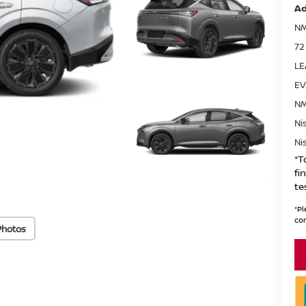
Ad
NM
72
LE
EV
NM
Ni
Ni
*T
fi
te
*
Pl
con
Photos