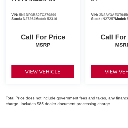
VIN:
5N1DR3BS2TC270899
VIN:
JN8AY3AEXT945
Stock:
N27264
Model:
52316
Stock:
N27257
Model:
Call For Price
Call For
MSRP
MSR
VIEW VEHICLE
VIEW VE
Total Price does not include government fees and taxes, any finance
charge. Includes $85 dealer document processing charge.