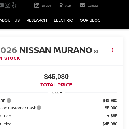
Service
Map
Contact
ABOUT US
RESEARCH
ELECTRIC
OUR BLOG
2026
NISSAN MURANO
SL
IN-STOCK
$45,080
TOTAL PRICE
Less
RP:
$49,995
ssan Customer Cash
$5,000
C Fee
+ $85
t Price:
$45,080