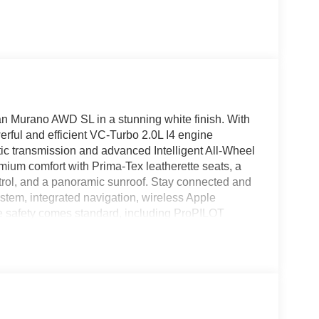
an Murano AWD SL in a stunning white finish. With
erful and efficient VC-Turbo 2.0L I4 engine
ic transmission and advanced Intelligent All-Wheel
remium comfort with Prima-Tex leatherette seats, a
trol, and a panoramic sunroof. Stay connected and
stem, integrated navigation, wireless Apple
e safety comes standard, including ProPILOT
ntion, Blind Spot Warning, Automatic Emergency
d View Monitor with multiple cameras. Added
mory settings for seats and mirrors make every
Murano is ready for your next adventure. Price
LD