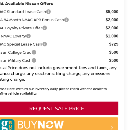
d. Available Nissan Offers
AC Standard Lease Cash
$5,000
 & 84 Month NMAC APR Bonus Cash
$2,000
AF Loyalty Private Offer
$2,000
 NMAC Loyalty
$1,000
AC Special Lease Cash
$725
ssan College Grad
$500
ssan Military Cash
$500
otal Price does not include government fees and taxes, any
nance charge, any electronic filing charge, any emissions
sting charge.
ease Note:
We turn our inventory daily, please check with the dealer to
firm vehicle availability.
REQUEST SALE PRICE