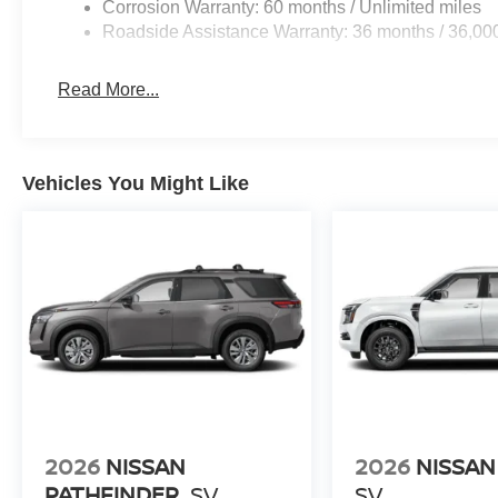
Corrosion Warranty: 60 months / Unlimited miles
Roadside Assistance Warranty: 36 months / 36,00
Read More...
Vehicles You Might Like
2026
NISSAN
2026
NISSA
PATHFINDER
SV
SV