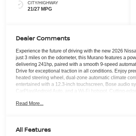
CITY/HIGHWAY
21/27 MPG
Dealer Comments
Experience the future of driving with the new 2026 Niss
just 3 miles on the odometer, this Murano features a pow
delivering 241hp, paired with a smooth 9-speed automat
Drive for exceptional traction in all conditions. Enjoy p
heated steering wheel, dual-zone automatic climate con
entertained with a 12.3-inch touchscreen, Bose audio sy
CarPlay/Android Auto, and a Wi-Fi hotspot. Cutting-edg
Assist adaptive cruise control, Intelligent Lane Interve
Read More...
Braking with Pedestrian Detection, and Nissan's Aroun
conveniences like a power liftgate, remote start, and me
drive easier. Backed by a comprehensive warranty, this 
includes: $400 - WHEEL LOCKS - $995 - CLEARSHIE
All Features