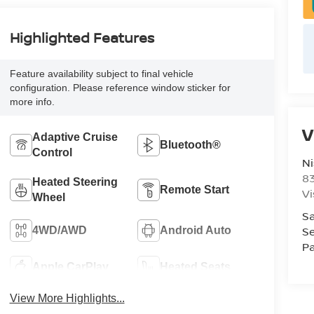
Highlighted Features
Feature availability subject to final vehicle
configuration. Please reference window sticker for
more info.
V
Adaptive Cruise
Bluetooth®
Control
Ni
8
Heated Steering
Remote Start
Vi
Wheel
Sa
Se
4WD/AWD
Android Auto
Pa
Apple CarPlay
Heated Seats
View More Highlights...