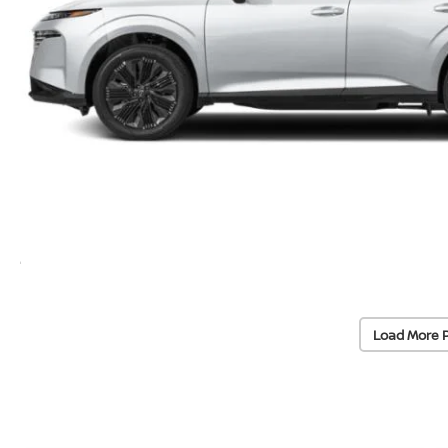
Load More 