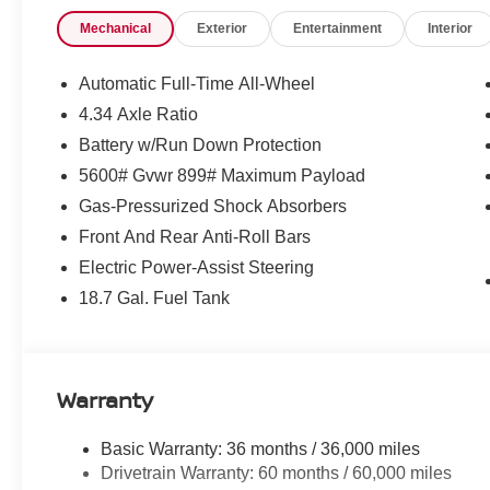
Price includes: $5000 - Nissan Customer Cash 26N22
Mechanical
Exterior
Entertainment
Interior
$995 - WHEEL LOCKS, $400 - Upfit, $995 - Upfit, $85 -
Automatic Full-Time All-Wheel
4.34 Axle Ratio
Battery w/Run Down Protection
5600# Gvwr 899# Maximum Payload
Gas-Pressurized Shock Absorbers
Front And Rear Anti-Roll Bars
Electric Power-Assist Steering
18.7 Gal. Fuel Tank
Warranty
Basic Warranty: 36 months / 36,000 miles
Drivetrain Warranty: 60 months / 60,000 miles