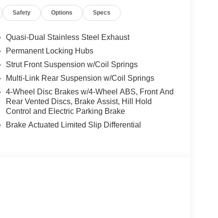
99NEA (Exp. 08/31/2026), $400 - CLEAR SHIELD,
Safety
Options
Specs
 Doc Fee
Quasi-Dual Stainless Steel Exhaust
Permanent Locking Hubs
Strut Front Suspension w/Coil Springs
Multi-Link Rear Suspension w/Coil Springs
4-Wheel Disc Brakes w/4-Wheel ABS, Front And
Rear Vented Discs, Brake Assist, Hill Hold
Control and Electric Parking Brake
Brake Actuated Limited Slip Differential