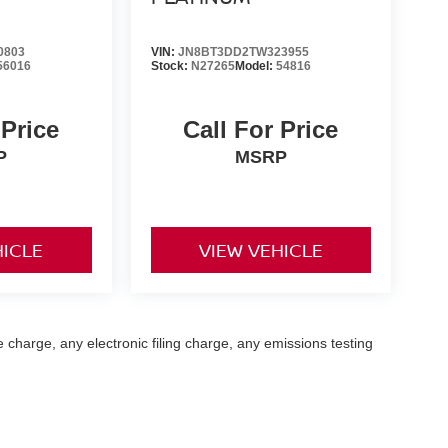
0803
VIN:
JN8BT3DD2TW323955
56016
Stock:
N27265
Model:
54816
 Price
Call For Price
P
MSRP
HICLE
VIEW VEHICLE
 charge, any electronic filing charge, any emissions testing