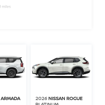
0 miles
N ARMADA
2026
NISSAN ROGUE
PLATINUM