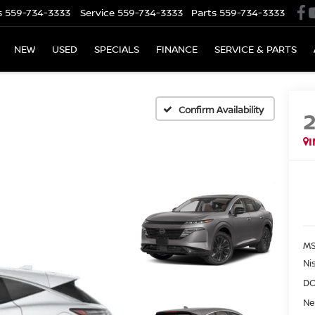
s
559-734-3333
Service
559-734-3333
Parts
559-734-3333
NEW
USED
SPECIALS
FINANCE
SERVICE & PARTS
Confirm Availability
MS
Ni
DO
Ne