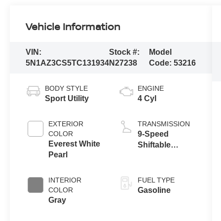
Vehicle Information
VIN:
Stock #:
Model
5N1AZ3CS5TC131934
N27238
Code:
53216
BODY STYLE
ENGINE
Sport Utility
4 Cyl
EXTERIOR
TRANSMISSION
COLOR
9-Speed
Everest White
Shiftable
Pearl
Automatic
INTERIOR
FUEL TYPE
COLOR
Gasoline
Gray