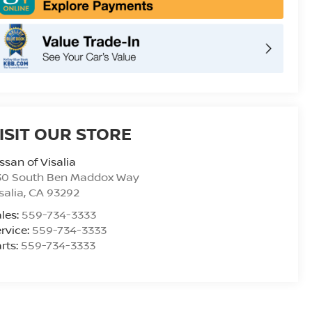
ISIT OUR STORE
ssan of Visalia
30 South Ben Maddox Way
salia
,
CA
93292
les:
559-734-3333
rvice:
559-734-3333
rts:
559-734-3333