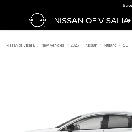
Sale
NISSAN OF VISALIA
Nissan of Visalia
New Vehicles
2026
Nissan
Murano
SL