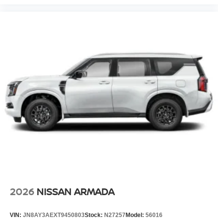
2026
NISSAN ARMADA
VIN:
JN8AY3AEXT9450803
Stock:
N27257
Model:
56016