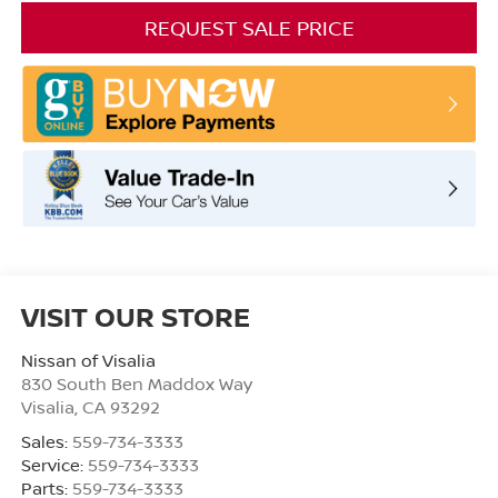
REQUEST SALE PRICE
VISIT OUR STORE
Nissan of Visalia
830 South Ben Maddox Way
Visalia
,
CA
93292
Sales:
559-734-3333
Service:
559-734-3333
Parts:
559-734-3333