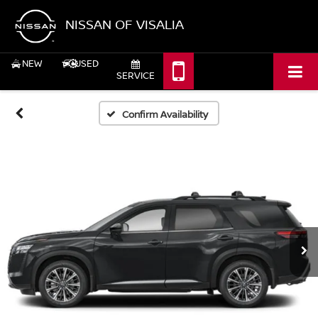
NISSAN OF VISALIA
NEW
USED
SERVICE
Confirm Availability