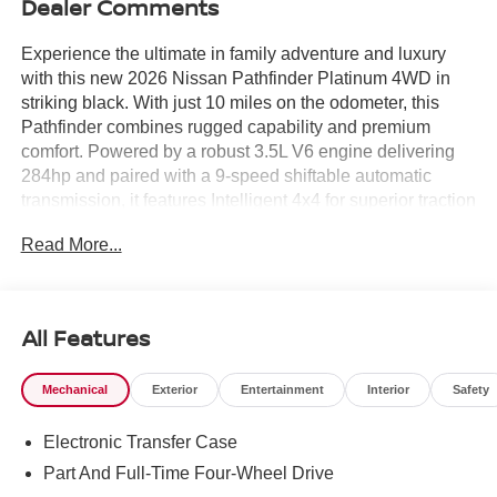
Dealer Comments
Experience the ultimate in family adventure and luxury
with this new 2026 Nissan Pathfinder Platinum 4WD in
striking black. With just 10 miles on the odometer, this
Pathfinder combines rugged capability and premium
comfort. Powered by a robust 3.5L V6 engine delivering
284hp and paired with a 9-speed shiftable automatic
transmission, it features Intelligent 4x4 for superior traction
in any condition. Enjoy top-tier amenities like semi-aniline
Read More...
leather seating, heated and ventilated front seats, heated
rear seats, a panoramic sunroof, and a Bose 13-speaker
premium audio system. The Platinum Captain's Chairs
Package adds second-row captain's chairs and a
All Features
removable center console for flexible seating. Advanced
safety comes standard with ProPILOT Assist, Intelligent
Mechanical
Exterior
Entertainment
Interior
Safety
Blind Spot Intervention, Automatic Emergency Braking
with Pedestrian Detection, and a 360-degree HD
Electronic Transfer Case
Intelligent Around View Monitor. Stay connected with a
12.3-inch touchscreen, wireless Apple CarPlay/Android
Part And Full-Time Four-Wheel Drive
Auto, NissanConnect Wi-Fi Hotspot, and wireless