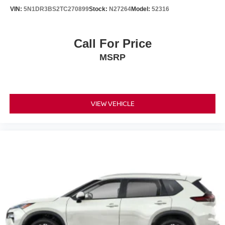
VIN:
5N1DR3BS2TC270899
Stock:
N27264
Model:
52316
Call For Price
MSRP
VIEW VEHICLE