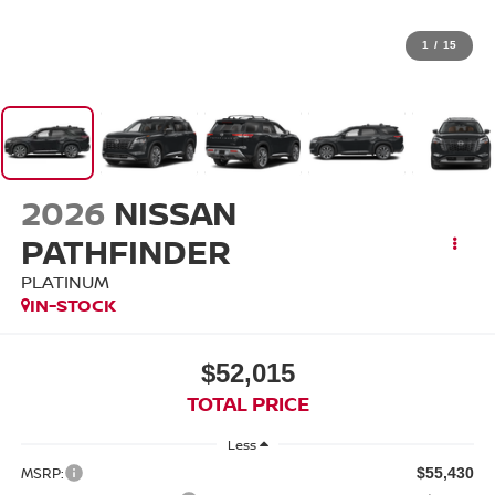
1
/
15
2026
NISSAN
PATHFINDER
PLATINUM
IN-STOCK
$52,015
TOTAL PRICE
Less
MSRP:
$55,430