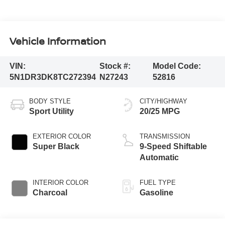
Vehicle Information
VIN:
Stock #:
Model Code:
5N1DR3DK8TC272394
N27243
52816
BODY STYLE
CITY/HIGHWAY
Sport Utility
20/25 MPG
EXTERIOR COLOR
TRANSMISSION
Super Black
9-Speed Shiftable
Automatic
INTERIOR COLOR
FUEL TYPE
Charcoal
Gasoline