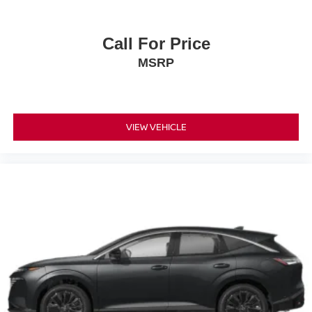
Call For Price
MSRP
VIEW VEHICLE