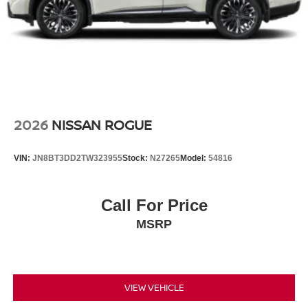
2026
NISSAN ROGUE
VIN:
JN8BT3DD2TW323955
Stock:
N27265
Model:
54816
Call For Price
MSRP
VIEW VEHICLE