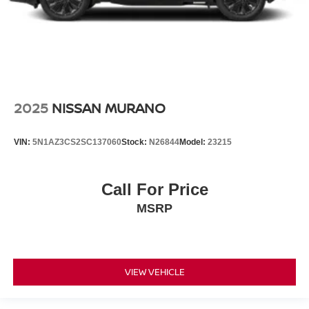
2025
NISSAN MURANO
VIN:
5N1AZ3CS2SC137060
Stock:
N26844
Model:
23215
Call For Price
MSRP
VIEW VEHICLE