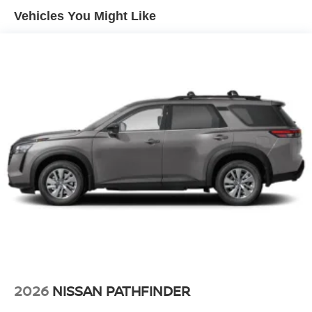
4-Wheel Disc Brakes w/4-Wheel ABS, Front And Rear
Vehicles You Might Like
Vented Discs, Brake Assist, Hill Descent Control, Hill
Hold Control and Electric Parking Brake
2026
NISSAN PATHFINDER