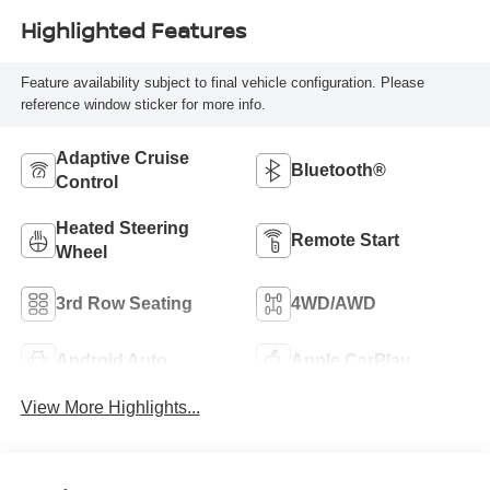
Highlighted Features
Feature availability subject to final vehicle configuration. Please
reference window sticker for more info.
Adaptive Cruise
Bluetooth®
Control
Heated Steering
Remote Start
Wheel
3rd Row Seating
4WD/AWD
Android Auto
Apple CarPlay
View More Highlights...