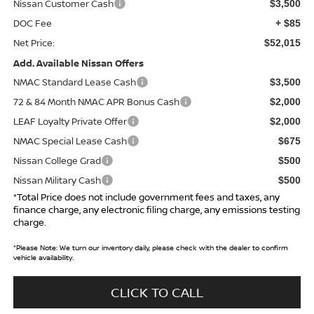
Nissan Customer Cash
$3,500
DOC Fee
+ $85
Net Price:
$52,015
Add. Available Nissan Offers
NMAC Standard Lease Cash
$3,500
72 & 84 Month NMAC APR Bonus Cash
$2,000
LEAF Loyalty Private Offer
$2,000
NMAC Special Lease Cash
$675
Nissan College Grad
$500
Nissan Military Cash
$500
*Total Price does not include government fees and taxes, any
finance charge, any electronic filing charge, any emissions testing
charge.
*
Please Note:
We turn our inventory daily, please check with the dealer to confirm
vehicle availability.
CLICK TO CALL