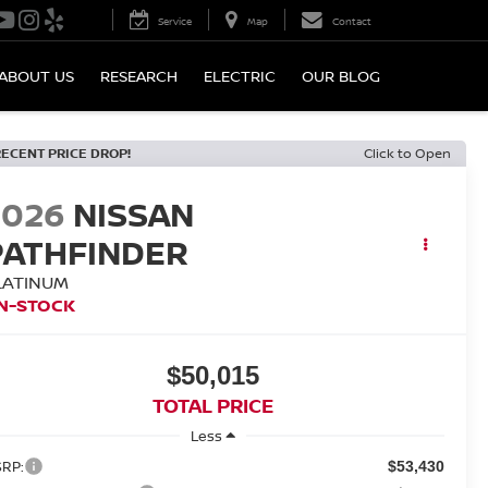
Service
Map
Contact
ABOUT US
RESEARCH
ELECTRIC
OUR BLOG
RECENT PRICE DROP!
Click to Open
2026
NISSAN
PATHFINDER
LATINUM
IN-STOCK
$50,015
TOTAL PRICE
Less
RP:
$53,430