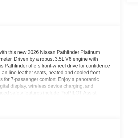
 with this new 2026 Nissan Pathfinder Platinum
ometer. Driven by a robust 3.5L V6 engine with
 Pathfinder offers front-wheel drive for confidence
aniline leather seats, heated and cooled front
rs for 7-passenger comfort. Enjoy a panoramic
ital display, wireless device charging, and
ed safety features include ProPILOT Assist,
iew Monitor, Automatic Emergency Braking with
enience comes standard with a power liftgate,
driver-assist technologies. With stylish 20-inch alloy
inder Platinum is ready for all of life's adventures.
RSHIELD