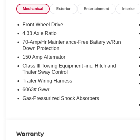
Price includes: $3500 - Nissan Customer Cash 26N2299N
Mechanical
Exterior
Entertainment
Interior
$85 - Doc Fee
Front-Wheel Drive
4.33 Axle Ratio
70-Amp/Hr Maintenance-Free Battery w/Run
Down Protection
150 Amp Alternator
Class III Towing Equipment -inc: Hitch and
Trailer Sway Control
Trailer Wiring Harness
6063# Gvwr
Gas-Pressurized Shock Absorbers
Warranty