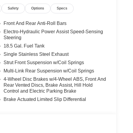
EA (Exp. 08/31/2026), $400 - Upfit, $995 - Upfit,
Safety
Options
Specs
Front And Rear Anti-Roll Bars
Electro-Hydraulic Power Assist Speed-Sensing
Steering
18.5 Gal. Fuel Tank
Single Stainless Steel Exhaust
Strut Front Suspension w/Coil Springs
Multi-Link Rear Suspension w/Coil Springs
4-Wheel Disc Brakes w/4-Wheel ABS, Front And
Rear Vented Discs, Brake Assist, Hill Hold
Control and Electric Parking Brake
Brake Actuated Limited Slip Differential