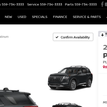
s
559-734-3333
Service
559-734-3333
Parts
559-734-3333
NEW
USED
SPECIALS
FINANCE
SERVICE & PARTS
atinum
Confirm Availability
P
MS