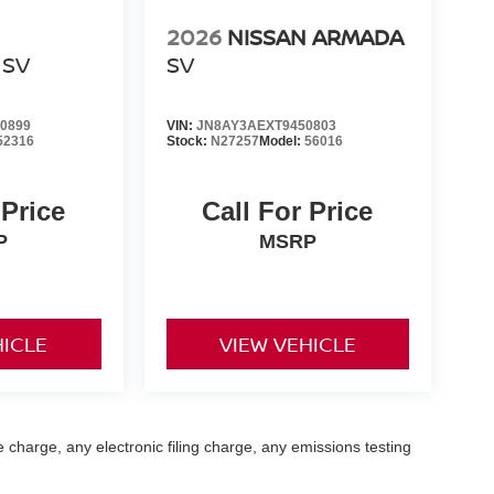
2026
NISSAN ARMADA
SV
SV
0899
VIN:
JN8AY3AEXT9450803
52316
Stock:
N27257
Model:
56016
 Price
Call For Price
P
MSRP
HICLE
VIEW VEHICLE
 charge, any electronic filing charge, any emissions testing