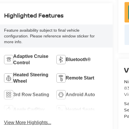
Highlighted Features
Feature availability subject to final vehicle
configuration. Please reference window sticker for
more info.
Adaptive Cruise
Bluetooth®
Control
V
Heated Steering
Remote Start
Ni
Wheel
8
Vi
3rd Row Seating
Android Auto
Sa
Se
Apple CarPlay
Heated Seats
Pa
View More Highlights...