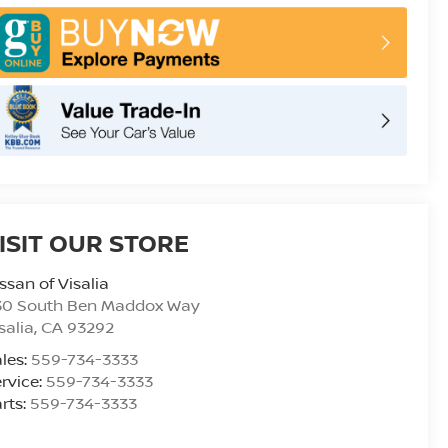
ISIT OUR STORE
ssan of Visalia
30 South Ben Maddox Way
salia
,
CA
93292
les:
559-734-3333
rvice:
559-734-3333
rts:
559-734-3333