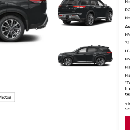
Ni
DO
Ne
Ad
NM
72
LE
NM
Ni
Ni
*T
fi
te
Photos
*
Pl
con