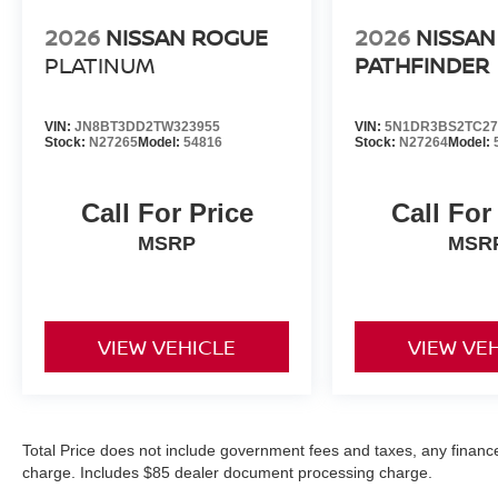
2026
NISSAN ROGUE
2026
NISSAN
PLATINUM
PATHFINDER
VIN:
JN8BT3DD2TW323955
VIN:
5N1DR3BS2TC27
Stock:
N27265
Model:
54816
Stock:
N27264
Model:
Call For Price
Call For
MSRP
MSR
VIEW VEHICLE
VIEW VE
Total Price does not include government fees and taxes, any finance
charge. Includes $85 dealer document processing charge.