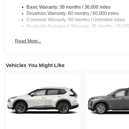
Basic Warranty: 36 months / 36,000 miles
Drivetrain Warranty: 60 months / 60,000 miles
Corrosion Warranty: 60 months / Unlimited miles
Roadside Assistance Warranty: 36 months / 36,00
Read More...
Vehicles You Might Like