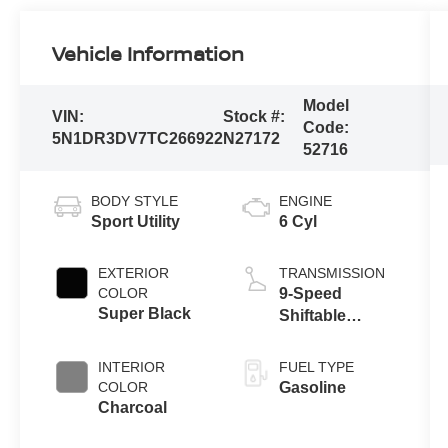
Vehicle Information
Model
VIN:
Stock #:
Code:
5N1DR3DV7TC266922
N27172
52716
BODY STYLE
ENGINE
Sport Utility
6 Cyl
EXTERIOR
TRANSMISSION
COLOR
9-Speed
Super Black
Shiftable
Automatic
INTERIOR
FUEL TYPE
COLOR
Gasoline
Charcoal