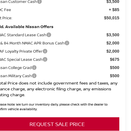
ssan Customer Cash
$3,500
C Fee
+ $85
t Price:
$50,015
d. Available Nissan Offers
AC Standard Lease Cash
$3,500
 & 84 Month NMAC APR Bonus Cash
$2,000
AF Loyalty Private Offer
$2,000
AC Special Lease Cash
$675
ssan College Grad
$500
ssan Military Cash
$500
otal Price does not include government fees and taxes, any
nance charge, any electronic filing charge, any emissions
sting charge.
ease Note:
We turn our inventory daily, please check with the dealer to
firm vehicle availability.
REQUEST SALE PRICE