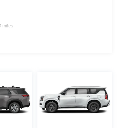
0 miles