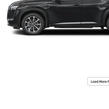
Load More 