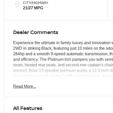
CITY/HIGHWAY
21/27 MPG
Dealer Comments
Experience the ultimate in family luxury and innovation
2WD in striking Black, featuring just 10 miles on the od
284hp and a smooth 9-speed automatic transmission, this
and efficiency. The Platinum trim pampers you with semi-
seats, heated rear seats, and second-row captain's chai
sunroof, Bose 13-speaker premium audio, a 12.3-inch dig
NissanConnect with Apple CarPlay/Android Auto. Advanc
Intelligent Lane and Blind Spot Intervention, Around V
Read More...
Pedestrian Detection, and rear automatic braking. Conv
remote start, tri-zone climate control, and a full suite of 
wheels, roof rails, and captain's chair package, this Pathf
Price includes: $400 - WHEEL LOCKS - $995 - CLEA
All Features