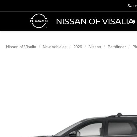
Sale
NISSAN OF VISALIA
Nissan of Visalia
New Vehicles
2026
Nissan
Pathfinder
Pl