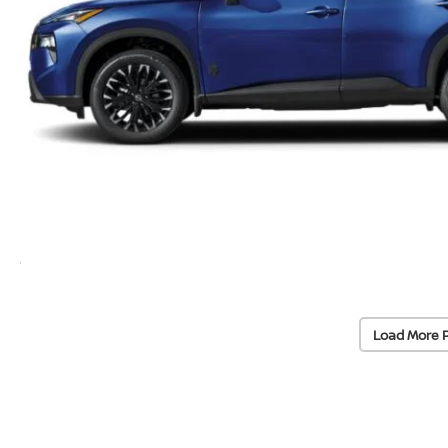
Load More 