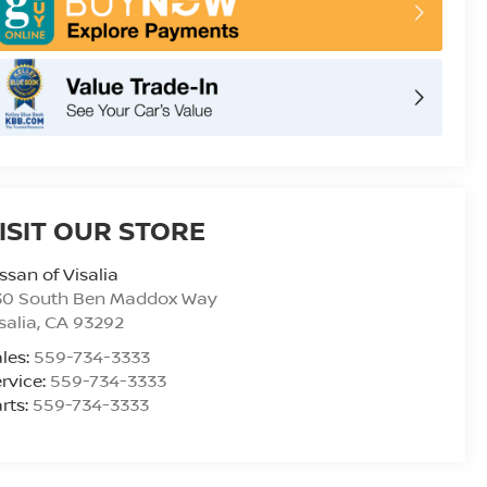
ISIT OUR STORE
ssan of Visalia
30 South Ben Maddox Way
salia
,
CA
93292
les:
559-734-3333
rvice:
559-734-3333
rts:
559-734-3333