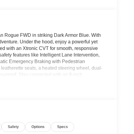
san Rogue FWD in striking Dark Armor Blue. With
adventure. Under the hood, enjoy a powerful yet
ired with an Xtronic CVT for smooth, responsive
ety features like Intelligent Lane Intervention,
matic Emergency Braking with Pedestrian
leatherette seats, a heated steering wheel, dual-
 sunroof. Stay connected with an 8-inch
andsfree, and a Wi-Fi hotspot. Convenience
remote start, and a 360-degree HD Around View
dlights, and roof rails, this Rogue blends style,
 mind backed by Nissan's comprehensive warranties.
! Price includes: $400 - WHEEL LOCKS - $995 -
Safety
Options
Specs
99NEA (Exp. 08/31/2026), $400 - CLEAR SHIELD,
 Doc Fee