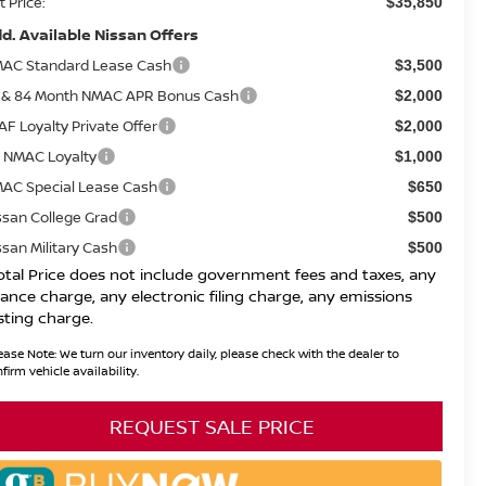
t Price:
$35,850
d. Available Nissan Offers
AC Standard Lease Cash
$3,500
 & 84 Month NMAC APR Bonus Cash
$2,000
AF Loyalty Private Offer
$2,000
 NMAC Loyalty
$1,000
AC Special Lease Cash
$650
ssan College Grad
$500
ssan Military Cash
$500
otal Price does not include government fees and taxes, any
nance charge, any electronic filing charge, any emissions
sting charge.
ease Note:
We turn our inventory daily, please check with the dealer to
firm vehicle availability.
REQUEST SALE PRICE