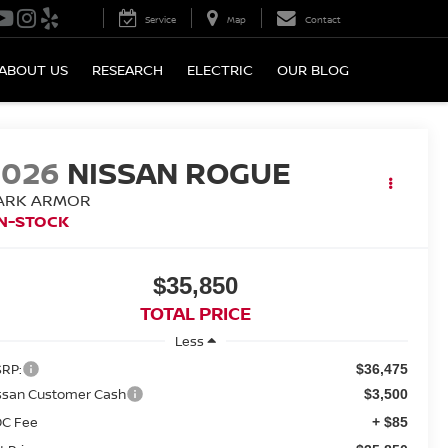
Service
Map
Contact
ABOUT US
RESEARCH
ELECTRIC
OUR BLOG
2026
NISSAN ROGUE
ARK ARMOR
IN-STOCK
$35,850
TOTAL PRICE
Less
RP:
$36,475
ssan Customer Cash
$3,500
C Fee
+ $85