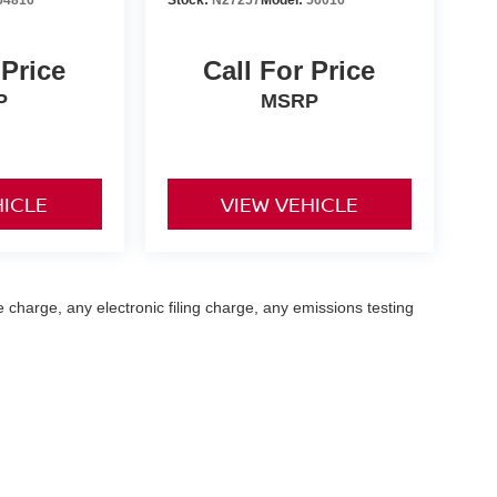
 Price
Call For Price
P
MSRP
HICLE
VIEW VEHICLE
 charge, any electronic filing charge, any emissions testing