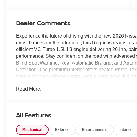
Dealer Comments
Experience the future of driving with the new 2026 Nis
only 10 miles on the odometer, this Rogue is ready for 
efficient VC-Turbo 1.5L I-3 engine delivering 201hp, pa
performance. Stay confident on the road with advanced saf
Blind Spot Warning, Rear Automatic Braking, and Auto
Detection. The premium interior offers heated Prima-Tex 
zone automatic climate control, and a panoramic sliding
touchscreen, Apple CarPlay/Android Auto, Bluetooth® h
Read More...
features include a power liftgate, intelligent key with 
Monitor. With 19-inch machined aluminum wheels, LED hea
comfort, and technology perfectly. Drive with peace of
Visit us today to see this exceptional Rogue in person
All Features
CLEARSHIELD
Mechanical
Exterior
Entertainment
Interior
Price includes: $3500 - Nissan Customer Cash 26N22
$995 - WHEEL LOCKS, $400 - Upfit, $995 - Upfit, $85 -