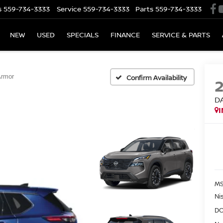
s
559-734-3333
Service
559-734-3333
Parts
559-734-3333
NEW
USED
SPECIALS
FINANCE
SERVICE & PARTS
Armor
Confirm Availability
D
MS
Ni
DO