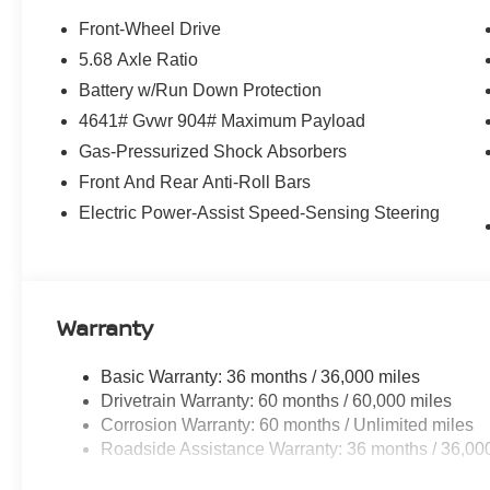
Front-Wheel Drive
5.68 Axle Ratio
Battery w/Run Down Protection
4641# Gvwr 904# Maximum Payload
Gas-Pressurized Shock Absorbers
Front And Rear Anti-Roll Bars
Electric Power-Assist Speed-Sensing Steering
Warranty
Basic Warranty: 36 months / 36,000 miles
Drivetrain Warranty: 60 months / 60,000 miles
Corrosion Warranty: 60 months / Unlimited miles
Roadside Assistance Warranty: 36 months / 36,00