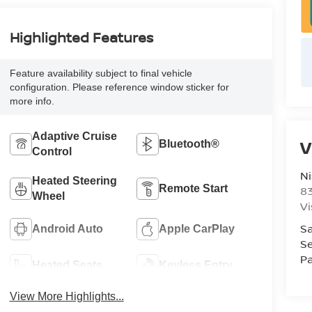
Highlighted Features
Feature availability subject to final vehicle
configuration. Please reference window sticker for
more info.
Adaptive Cruise
V
Bluetooth®
Control
Ni
Heated Steering
Remote Start
8
Wheel
Vi
Sa
Android Auto
Apple CarPlay
Se
Pa
Heated Seats
Keyless Entry
View More Highlights...