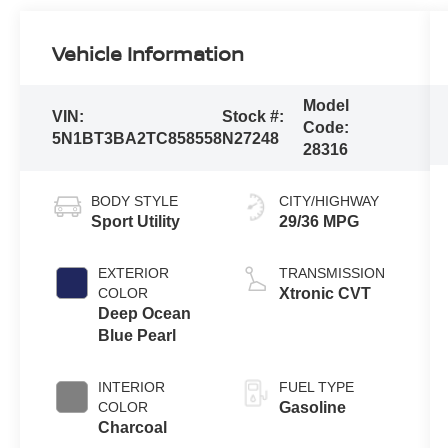
Vehicle Information
Model
VIN:
Stock #:
Code:
5N1BT3BA2TC858558
N27248
28316
BODY STYLE
CITY/HIGHWAY
Sport Utility
29/36 MPG
EXTERIOR
TRANSMISSION
COLOR
Xtronic CVT
Deep Ocean
Blue Pearl
INTERIOR
FUEL TYPE
COLOR
Gasoline
Charcoal