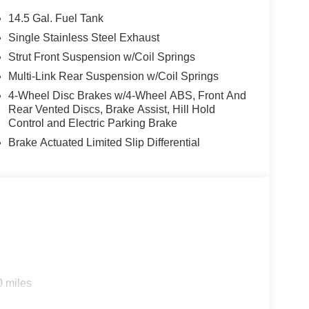
14.5 Gal. Fuel Tank
Single Stainless Steel Exhaust
Strut Front Suspension w/Coil Springs
Multi-Link Rear Suspension w/Coil Springs
4-Wheel Disc Brakes w/4-Wheel ABS, Front And
Rear Vented Discs, Brake Assist, Hill Hold
Control and Electric Parking Brake
Brake Actuated Limited Slip Differential
0 miles