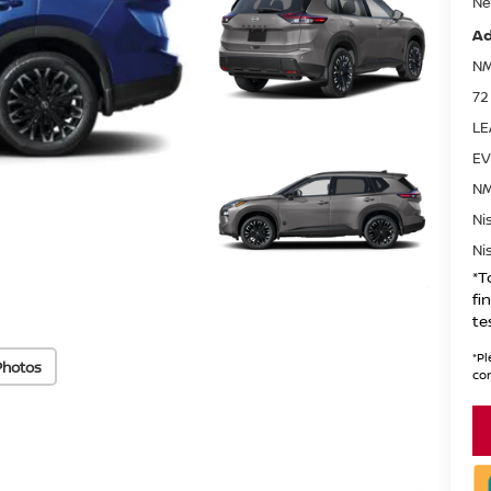
Ne
Ad
NM
72
LE
EV
NM
Ni
Ni
*T
fi
te
*
Pl
Photos
con