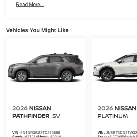
Read More...
Vehicles You Might Like
2026
NISSAN
2026
NISSAN
PATHFINDER
SV
PLATINUM
VIN:
5N1DR3BS2TC270899
VIN:
JN8BT3DD2TW32
Stock:
N27264
Model:
52316
Stock:
N27265
Model: