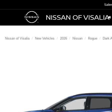
Sale
NISSAN OF VISALIA
Nissan of Visalia
New Vehicles
2026
Nissan
Rogue
Dark 