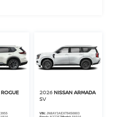
 ROGUE
2026
NISSAN ARMADA
SV
3955
VIN:
JN8AY3AEXT9450803
54816
Stock:
N27257
Model:
56016