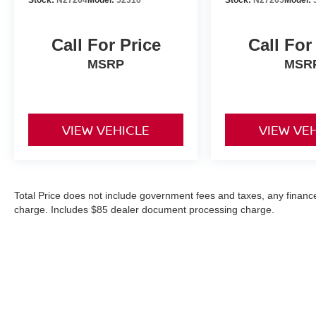
Call For Price
Call For
MSRP
MSR
VIEW VEHICLE
VIEW VE
Total Price does not include government fees and taxes, any finance
charge. Includes $85 dealer document processing charge.