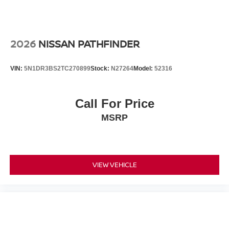
2026
NISSAN PATHFINDER
VIN:
5N1DR3BS2TC270899
Stock:
N27264
Model:
52316
Call For Price
MSRP
VIEW VEHICLE