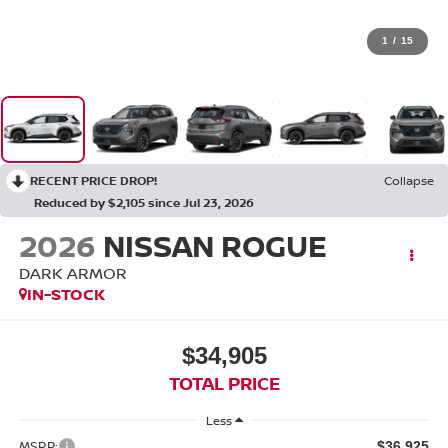
1
/
15
RECENT PRICE DROP!
Collapse
Reduced by $2,105 since Jul 23, 2026
2026
NISSAN ROGUE
DARK ARMOR
IN-STOCK
$34,905
TOTAL PRICE
Less
MSRP:
$36,925