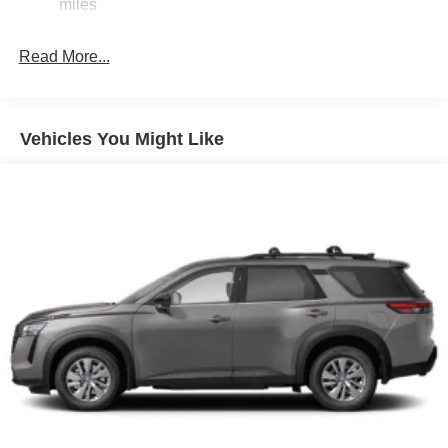
miles
Read More...
Vehicles You Might Like