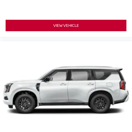
VIEW VEHICLE