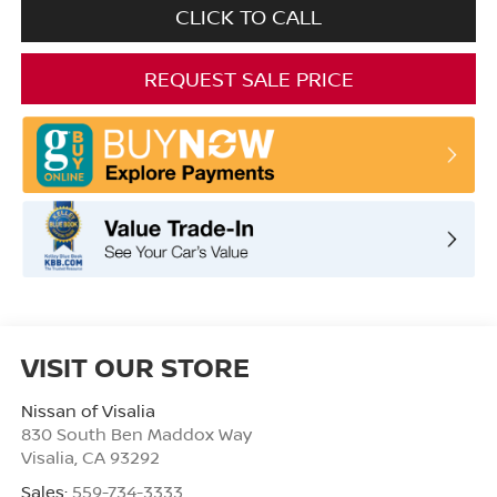
CLICK TO CALL
REQUEST SALE PRICE
VISIT OUR STORE
Nissan of Visalia
830 South Ben Maddox Way
Visalia
,
CA
93292
Sales:
559-734-3333