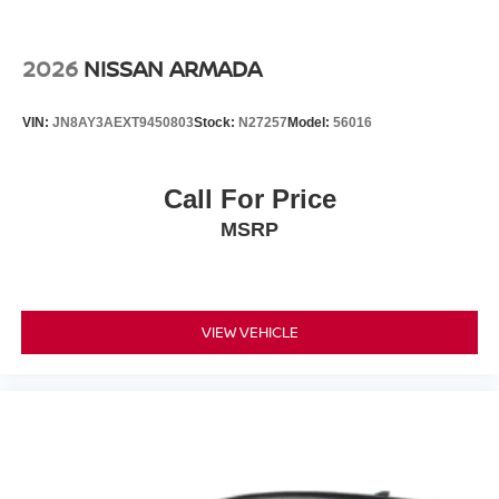
2026
NISSAN ARMADA
VIN:
JN8AY3AEXT9450803
Stock:
N27257
Model:
56016
Call For Price
MSRP
VIEW VEHICLE