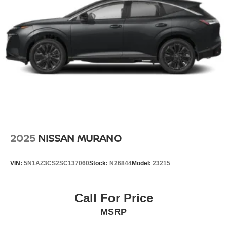
2025
NISSAN MURANO
VIN:
5N1AZ3CS2SC137060
Stock:
N26844
Model:
23215
Call For Price
MSRP