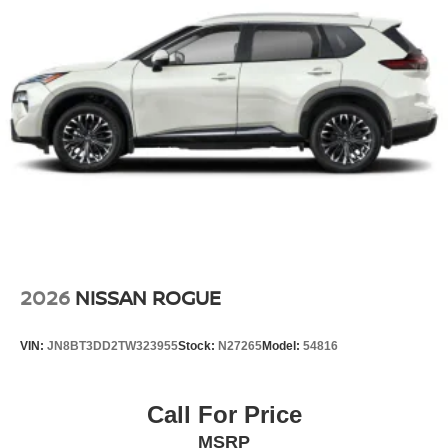
2026
NISSAN ROGUE
VIN:
JN8BT3DD2TW323955
Stock:
N27265
Model:
54816
Call For Price
MSRP