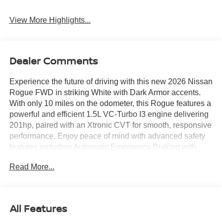
View More Highlights...
Dealer Comments
Experience the future of driving with this new 2026 Nissan
Rogue FWD in striking White with Dark Armor accents.
With only 10 miles on the odometer, this Rogue features a
powerful and efficient 1.5L VC-Turbo I3 engine delivering
201hp, paired with an Xtronic CVT for smooth, responsive
performance. Enjoy peace of mind with advanced safety
features including Automatic Emergency Braking with
Pedestrian Detection, Blind Spot Warning, Rear
Read More...
Automatic Braking, and Intelligent Lane Intervention. Stay
comfortable with heated Prima-Tex seats, dual-zone
automatic climate control, and a heated steering wheel.
Technology highlights include an 8-inch touchscreen,
All Features
Apple CarPlay/Android Auto, a Wi-Fi hotspot, and the HD