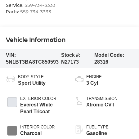
Service:
559-734-3333
Parts:
559-734-3333
Vehicle Information
VIN:
Stock #:
Model Code:
5N1BT3BA8TC850593
N27173
28316
BODY STYLE
ENGINE
Sport Utility
3 Cyl
EXTERIOR COLOR
TRANSMISSION
Everest White
Xtronic CVT
Pearl Tricoat
INTERIOR COLOR
FUEL TYPE
Charcoal
Gasoline