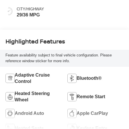
CITY/HIGHWAY
29/36 MPG
Highlighted Features
Feature availability subject to final vehicle configuration. Please
reference window sticker for more info.
Adaptive Cruise
Bluetooth®
Control
Heated Steering
Remote Start
Wheel
Android Auto
Apple CarPlay
Heated Seats
Keyless Entry