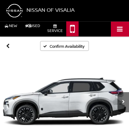
NISSAN OF VISALIA
NEW
USED
SERVICE
Confirm Availability