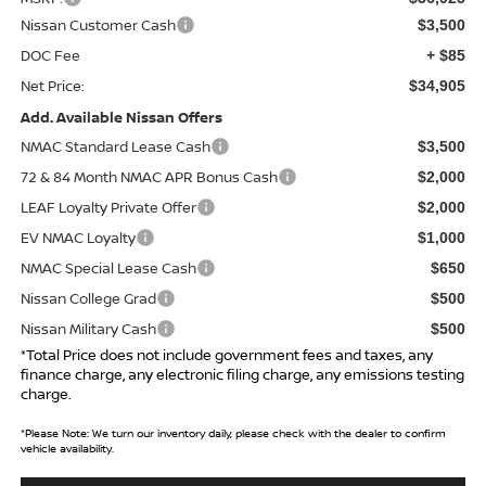
Nissan Customer Cash
$3,500
DOC Fee
+ $85
Net Price:
$34,905
Add. Available Nissan Offers
NMAC Standard Lease Cash
$3,500
72 & 84 Month NMAC APR Bonus Cash
$2,000
LEAF Loyalty Private Offer
$2,000
EV NMAC Loyalty
$1,000
NMAC Special Lease Cash
$650
Nissan College Grad
$500
Nissan Military Cash
$500
*Total Price does not include government fees and taxes, any
finance charge, any electronic filing charge, any emissions testing
charge.
*
Please Note:
We turn our inventory daily, please check with the dealer to confirm
vehicle availability.