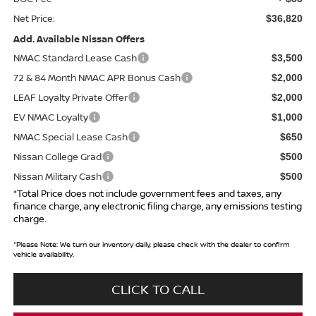
Net Price:
$36,820
Add. Available Nissan Offers
NMAC Standard Lease Cash
$3,500
72 & 84 Month NMAC APR Bonus Cash
$2,000
LEAF Loyalty Private Offer
$2,000
EV NMAC Loyalty
$1,000
NMAC Special Lease Cash
$650
Nissan College Grad
$500
Nissan Military Cash
$500
*Total Price does not include government fees and taxes, any
finance charge, any electronic filing charge, any emissions testing
charge.
*
Please Note:
We turn our inventory daily, please check with the dealer to confirm
vehicle availability.
CLICK TO CALL