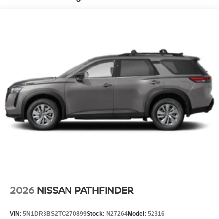
2026
NISSAN PATHFINDER
VIN:
5N1DR3BS2TC270899
Stock:
N27264
Model:
52316