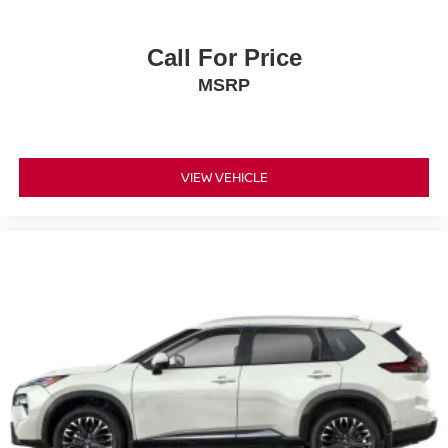
Call For Price
MSRP
VIEW VEHICLE