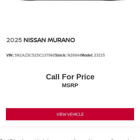
2025
NISSAN MURANO
VIN:
5N1AZ3CS2SC137060
Stock:
N26844
Model:
23215
Call For Price
MSRP
VIEW VEHICLE