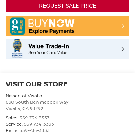
REQUEST SALE PRICE
VISIT OUR STORE
Nissan of Visalia
830 South Ben Maddox Way
Visalia
,
CA
93292
Sales:
559-734-3333
Service:
559-734-3333
Parts:
559-734-3333