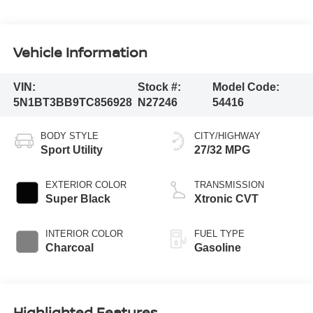
Vehicle Information
VIN:
Stock #:
Model Code:
5N1BT3BB9TC856928
N27246
54416
BODY STYLE
CITY/HIGHWAY
Sport Utility
27/32 MPG
EXTERIOR COLOR
TRANSMISSION
Super Black
Xtronic CVT
INTERIOR COLOR
FUEL TYPE
Charcoal
Gasoline
Highlighted Features