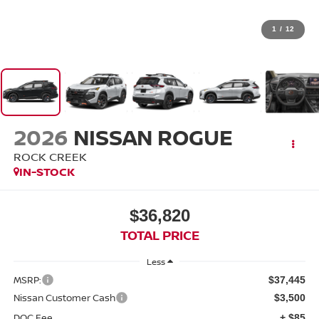
1
/
12
2026
NISSAN ROGUE
ROCK CREEK
IN-STOCK
$36,820
TOTAL PRICE
Less
MSRP:
$37,445
Nissan Customer Cash
$3,500
DOC Fee
+ $85