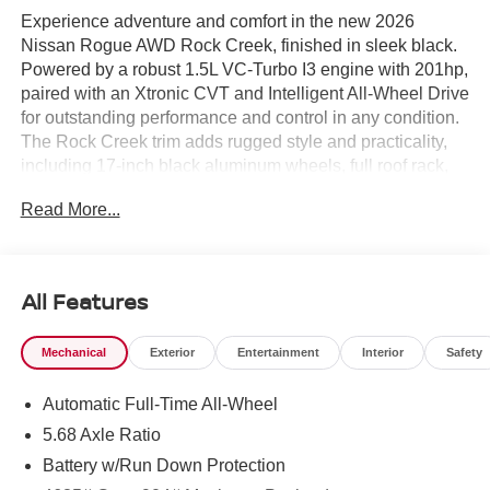
Experience adventure and comfort in the new 2026
Nissan Rogue AWD Rock Creek, finished in sleek black.
Powered by a robust 1.5L VC-Turbo I3 engine with 201hp,
paired with an Xtronic CVT and Intelligent All-Wheel Drive
for outstanding performance and control in any condition.
The Rock Creek trim adds rugged style and practicality,
including 17-inch black aluminum wheels, full roof rack,
and black bodyside cladding. Premium features include
Read More...
heated leather steering wheel, heated front seats, 8-way
power driver seat with memory, and 4-way power
passenger seat. Enjoy the convenience of a motion-
activated power liftgate, wireless charging pad, and Apple
All Features
CarPlay/Android Auto on an 8-inch touchscreen.
Advanced safety includes Intelligent Around View Monitor,
Mechanical
Exterior
Entertainment
Interior
Safety
Blind Spot Warning, Rear Automatic Braking, and
Automatic Emergency Braking with Pedestrian Detection.
Automatic Full-Time All-Wheel
Dual-zone automatic climate control, rear seat air vents,
and rubber all-weather mats keep you comfortable and
5.68 Axle Ratio
ready for all-season adventures. With only 10 miles on the
Battery w/Run Down Protection
odometer, this Rogue is ready for your next journey. Visit