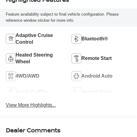
Feature availability subject to final vehicle configuration. Please
reference window sticker for more info.
Adaptive Cruise
Bluetooth®
Control
Heated Steering
Remote Start
Wheel
4WD/AWD
Android Auto
Apple CarPlay
Heated Seats
View More Highlights...
Dealer Comments