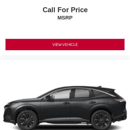
Call For Price
MSRP
VIEW VEHICLE