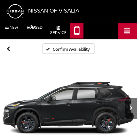
NISSAN OF VISALIA
NEW
USED
SERVICE
Confirm Availability