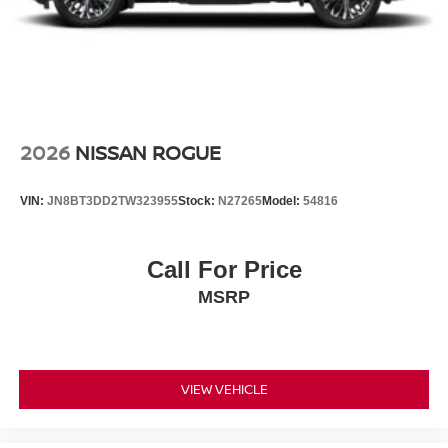
2026
NISSAN ROGUE
VIN:
JN8BT3DD2TW323955
Stock:
N27265
Model:
54816
Call For Price
MSRP
VIEW VEHICLE