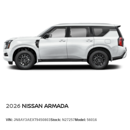
2026
NISSAN ARMADA
VIN:
JN8AY3AEXT9450803
Stock:
N27257
Model:
56016