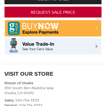
REQUEST SALE PRICE
VISIT OUR STORE
Nissan of Visalia
830 South Ben Maddox Way
Visalia
,
CA
93292
Sales:
559-734-3333
Service:
559-734-3333