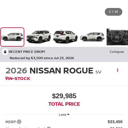
1
/
12
RECENT PRICE DROP!
Collapse
Reduced by $3,500 since Jul 23, 2026
2026
NISSAN ROGUE
SV
IN-STOCK
$29,985
TOTAL PRICE
Less
MSRP:
$33,400