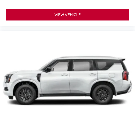
VIEW VEHICLE