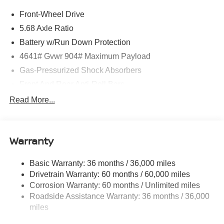
Front-Wheel Drive
5.68 Axle Ratio
Battery w/Run Down Protection
4641# Gvwr 904# Maximum Payload
Gas-Pressurized Shock Absorbers
Front And Rear Anti-Roll Bars
Electric Power-Assist Speed-Sensing Steering
Read More...
14.5 Gal. Fuel Tank
Single Stainless Steel Exhaust
Warranty
Strut Front Suspension w/Coil Springs
Multi-Link Rear Suspension w/Coil Springs
Basic Warranty: 36 months / 36,000 miles
4-Wheel Disc Brakes w/4-Wheel ABS, Front And Rear
Drivetrain Warranty: 60 months / 60,000 miles
Vented Discs, Brake Assist, Hill Hold Control and
Corrosion Warranty: 60 months / Unlimited miles
Electric Parking Brake
Roadside Assistance Warranty: 36 months / 36,000
Brake Actuated Limited Slip Differential
miles