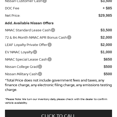
Nissan Customer Cash
$3,500
DOC Fee
+ $85
Net Price:
$29,985
Add. Available Nissan Offers
NMAC Standard Lease Cash
$3,500
72 & 84 Month NMAC APR Bonus Cash
$2,000
LEAF Loyalty Private Offer
$2,000
EV NMAC Loyalty
$1,000
NMAC Special Lease Cash
$650
Nissan College Grad
$500
Nissan Military Cash
$500
*Total Price does not include government fees and taxes, any
finance charge, any electronic filing charge, any emissions testing
charge.
*
Please Note:
We turn our inventory daily, please check with the dealer to confirm
vehicle availability.
CLICK TO CALL