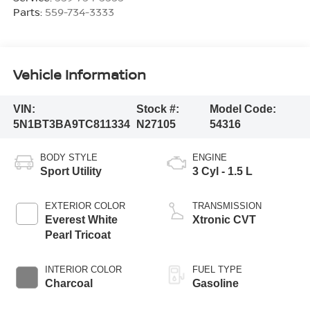
Parts:
559-734-3333
Vehicle Information
VIN:
Stock #:
Model Code:
5N1BT3BA9TC811334
N27105
54316
BODY STYLE
ENGINE
Sport Utility
3 Cyl - 1.5 L
EXTERIOR COLOR
TRANSMISSION
Everest White
Xtronic CVT
Pearl Tricoat
INTERIOR COLOR
FUEL TYPE
Charcoal
Gasoline