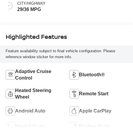
CITY/HIGHWAY
29/36 MPG
Highlighted Features
Feature availability subject to final vehicle configuration. Please
reference window sticker for more info.
Adaptive Cruise
Bluetooth®
Control
Heated Steering
Remote Start
Wheel
Android Auto
Apple CarPlay
Heated Seats
Keyless Entry