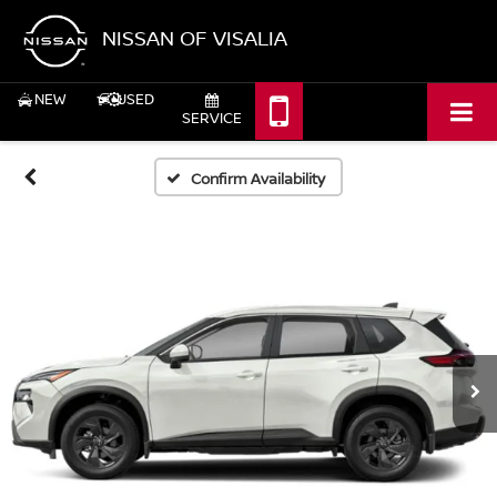
NISSAN OF VISALIA
NEW
USED
SERVICE
Confirm Availability