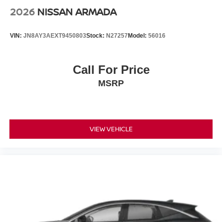
2026
NISSAN ARMADA
VIN:
JN8AY3AEXT9450803
Stock:
N27257
Model:
56016
Call For Price
MSRP
VIEW VEHICLE