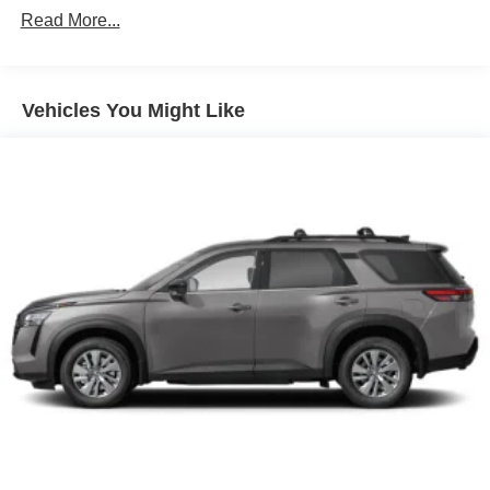
Read More...
Vehicles You Might Like