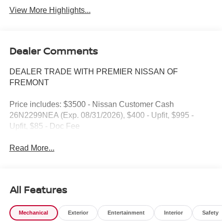
View More Highlights...
Dealer Comments
DEALER TRADE WITH PREMIER NISSAN OF
FREMONT
Price includes: $3500 - Nissan Customer Cash
26N2299NEA (Exp. 08/31/2026), $400 - Upfit, $995 -
Upfit, $85 - Doc Fee
Read More...
All Features
Mechanical
Exterior
Entertainment
Interior
Safety