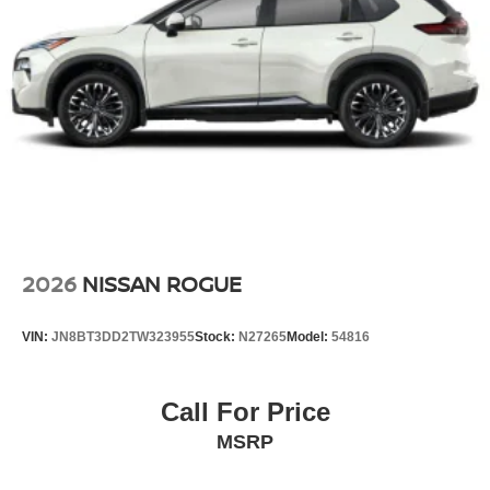
2026
NISSAN ROGUE
VIN:
JN8BT3DD2TW323955
Stock:
N27265
Model:
54816
Call For Price
MSRP