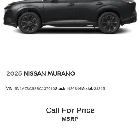
2025
NISSAN MURANO
VIN:
5N1AZ3CS2SC137060
Stock:
N26844
Model:
23215
Call For Price
MSRP