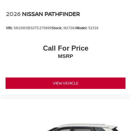
2026
NISSAN PATHFINDER
VIN:
5N1DR3BS2TC270899
Stock:
N27264
Model:
52316
Call For Price
MSRP
VIEW VEHICLE