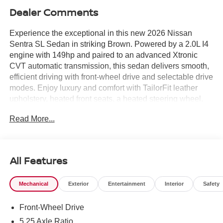
Dealer Comments
Experience the exceptional in this new 2026 Nissan
Sentra SL Sedan in striking Brown. Powered by a 2.0L I4
engine with 149hp and paired to an advanced Xtronic
CVT automatic transmission, this sedan delivers smooth,
efficient driving with front-wheel drive and selectable drive
modes. Enjoy luxury and comfort with TailorFit leather
upholstery, heated front seats, a heated steering wheel,
and dual-zone automatic climate control. Stay connected
Read More...
and in control with a 12.3-inch touchscreen display, Bose
premium audio, Bluetooth® wireless streaming, and
seamless integration via wireless Apple CarPlay and
Android Auto. Safety is paramount, featuring Nissan's
All Features
Intelligent Around View Monitor, ProPILOT Assist hands-
on cruise control, Blind Spot Intervention, Lane Departure
Mechanical
Exterior
Entertainment
Interior
Safety
Warning, Automatic Emergency Braking with Pedestrian
Detection, and 10 airbags for all-around protection.
Front-Wheel Drive
Convenience features include remote start, keyless entry,
power sunroof, rearview monitor, and ample cargo space
5.25 Axle Ratio