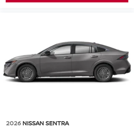
2026
NISSAN SENTRA