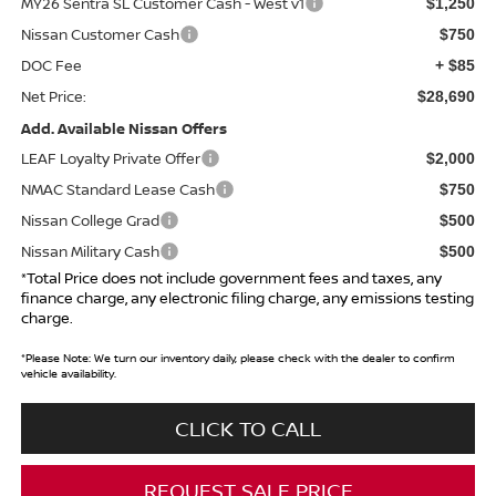
MY26 Sentra SL Customer Cash - West v1
$1,250
Nissan Customer Cash
$750
DOC Fee
+ $85
Net Price:
$28,690
Add. Available Nissan Offers
LEAF Loyalty Private Offer
$2,000
NMAC Standard Lease Cash
$750
Nissan College Grad
$500
Nissan Military Cash
$500
*Total Price does not include government fees and taxes, any
finance charge, any electronic filing charge, any emissions testing
charge.
*
Please Note:
We turn our inventory daily, please check with the dealer to confirm
vehicle availability.
CLICK TO CALL
REQUEST SALE PRICE