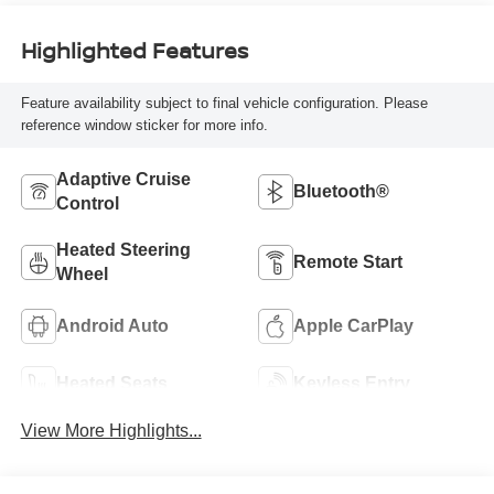
Highlighted Features
Feature availability subject to final vehicle configuration. Please
reference window sticker for more info.
Adaptive Cruise
Bluetooth®
Control
Heated Steering
Remote Start
Wheel
Android Auto
Apple CarPlay
Heated Seats
Keyless Entry
View More Highlights...