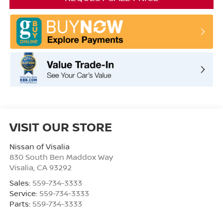
VISIT OUR STORE
Nissan of Visalia
830 South Ben Maddox Way
Visalia
,
CA
93292
Sales:
559-734-3333
Service:
559-734-3333
Parts:
559-734-3333