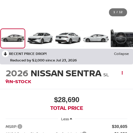
1
/
12
RECENT PRICE DROP!
Collapse
Reduced by $2,000 since Jul 23, 2026
2026
NISSAN SENTRA
SL
IN-STOCK
$28,690
TOTAL PRICE
Less
MSRP:
$30,605