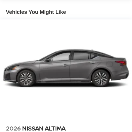
Vehicles You Might Like
2026
NISSAN ALTIMA