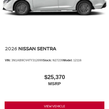
2026
NISSAN SENTRA
VIN:
3N1AB9CV4TY312099
Stock:
N27239
Model:
12116
$25,370
MSRP
VIEW VEHICLE