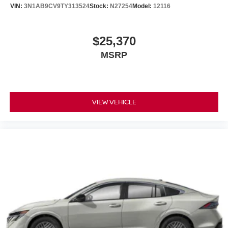
VIN:
3N1AB9CV9TY313524
Stock:
N27254
Model:
12116
$25,370
MSRP
VIEW VEHICLE