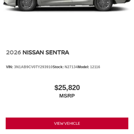
2026
NISSAN SENTRA
VIN:
3N1AB9CV0TY293910
Stock:
N27134
Model:
12116
$25,820
MSRP
VIEW VEHICLE