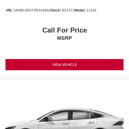
VIN:
1N4BL4DV7TN343852
Stock:
N27271
Model:
13316
Call For Price
MSRP
VIEW VEHICLE