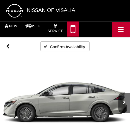
NISSAN OF VISALIA
NEW
USED
SERVICE
Confirm Availability