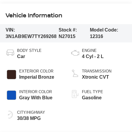
Vehicle Information
VIN:
Stock #:
Model Code:
3N1AB9EW7TY269268
N27015
12316
BODY STYLE
ENGINE
Car
4 Cyl - 2 L
EXTERIOR COLOR
TRANSMISSION
Imperial Bronze
Xtronic CVT
INTERIOR COLOR
FUEL TYPE
Gray With Blue
Gasoline
CITY/HIGHWAY
30/38 MPG