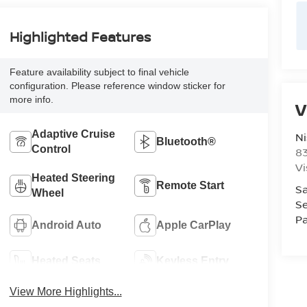
Highlighted Features
Feature availability subject to final vehicle
configuration. Please reference window sticker for
more info.
V
Adaptive Cruise
Ni
Bluetooth®
Control
8
Vi
Heated Steering
Remote Start
Sa
Wheel
Se
Pa
Android Auto
Apple CarPlay
Heated Seats
Keyless Entry
View More Highlights...