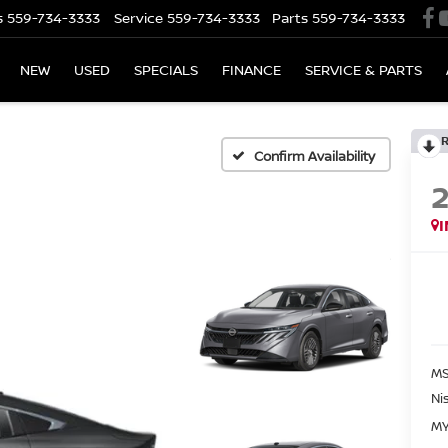
s
559-734-3333
Service
559-734-3333
Parts
559-734-3333
NEW
USED
SPECIALS
FINANCE
SERVICE & PARTS
Confirm Availability
MS
Ni
MY