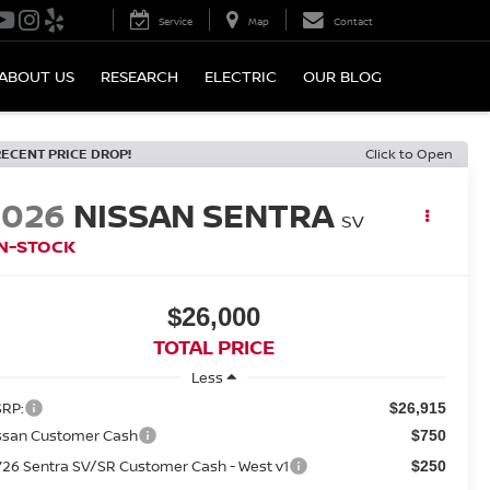
Service
Map
Contact
ABOUT US
RESEARCH
ELECTRIC
OUR BLOG
RECENT PRICE DROP!
Click to Open
2026
NISSAN SENTRA
SV
IN-STOCK
$26,000
TOTAL PRICE
Less
RP:
$26,915
ssan Customer Cash
$750
26 Sentra SV/SR Customer Cash - West v1
$250