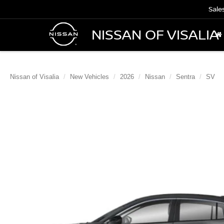
Sale
NISSAN OF VISALIA
Nissan of Visalia
New Vehicles
2026
Nissan
Sentra
SV