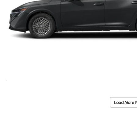
Load More 