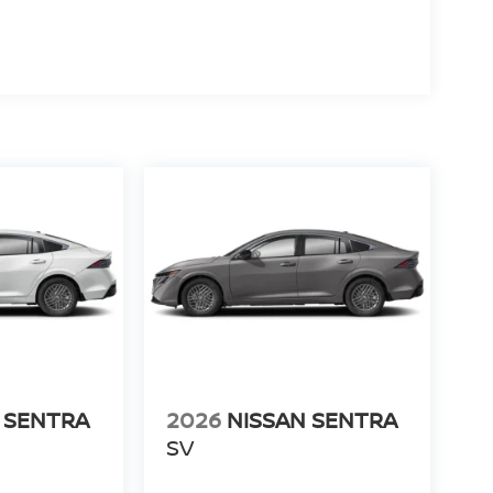
 SENTRA
2026
NISSAN SENTRA
SV