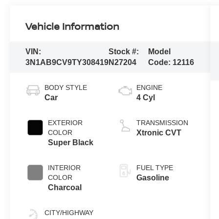
Vehicle Information
VIN:
Stock #:
Model
3N1AB9CV9TY308419
N27204
Code:
12116
BODY STYLE
ENGINE
Car
4 Cyl
EXTERIOR
TRANSMISSION
COLOR
Xtronic CVT
Super Black
INTERIOR
FUEL TYPE
COLOR
Gasoline
Charcoal
CITY/HIGHWAY