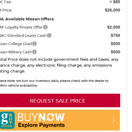
C Fee
+ $85
t Price:
$26,000
d. Available Nissan Offers
AF Loyalty Private Offer
$2,000
AC Standard Lease Cash
$750
ssan College Grad
$500
ssan Military Cash
$500
otal Price does not include government fees and taxes, any
nance charge, any electronic filing charge, any emissions
sting charge.
ease Note:
We turn our inventory daily, please check with the dealer to
firm vehicle availability.
REQUEST SALE PRICE