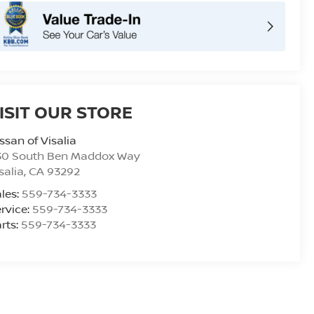
ISIT OUR STORE
ssan of Visalia
30 South Ben Maddox Way
salia
,
CA
93292
les:
559-734-3333
rvice:
559-734-3333
rts:
559-734-3333