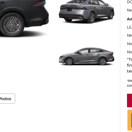
DO
Ne
Ad
LE
NM
Ni
Ni
*T
fi
te
*
Pl
con
Photos