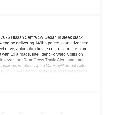
w 2026 Nissan Sentra SV Sedan in sleek black,
I4 engine delivering 149hp paired to an advanced
eel drive, automatic climate control, and premium
 with 10 airbags, Intelligent Forward Collision
tervention, Rear Cross Traffic Alert, and Lane
chscreen, wireless Apple CarPlay/Android Auto,
The SV Convenience Package brings heated front
ent lighting, while the SV Moonroof Package adds a
e 16-inch aluminum wheels, LED headlights, adaptive
 with keyless entry. Backed by a comprehensive
isit us today and drive home style, safety, and
 - $995 - CLEARSHIELD
NEA (Exp. 08/31/2026), $250 - MY26 Sentra