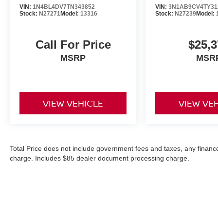
VIN:
1N4BL4DV7TN343852
VIN:
3N1AB9CV4TY31
Stock:
N27271
Model:
13316
Stock:
N27239
Model:
Call For Price
$25,3
MSRP
MSR
VIEW VEHICLE
VIEW VE
Total Price does not include government fees and taxes, any finance
charge. Includes $85 dealer document processing charge.