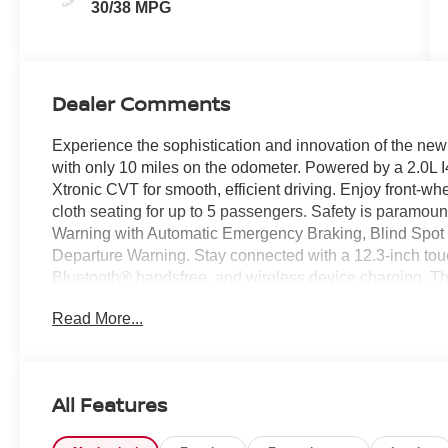
30/38 MPG
Dealer Comments
Experience the sophistication and innovation of the ne
with only 10 miles on the odometer. Powered by a 2.0L 
Xtronic CVT for smooth, efficient driving. Enjoy front-wh
cloth seating for up to 5 passengers. Safety is paramount
Warning with Automatic Emergency Braking, Blind Spot In
Departure Warning. Stay connected with a 12.3-inch tou
Bluetooth® handsfree, and wireless device charging. 
seats, heated mirrors, heated steering wheel, and ambi
Read More...
power tilt/sliding sunroof. Additional highlights includ
cruise control, rearview monitor, and push-button start
warranty, this Sentra SV is ready for your next journey. V
advanced tech. Price includes: $400 - WHEEL LOCKS
All Features
Price includes: $750 - Nissan Customer Cash 26N2299