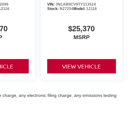
2099
VIN:
3N1AB9CV9TY313524
12116
Stock:
N27254
Model:
12116
70
$25,370
P
MSRP
HICLE
VIEW VEHICLE
 charge, any electronic filing charge, any emissions testing