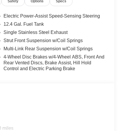
Safety
Options
Specs
/2026), $400 - Upfit, $995 - Upfit, $85 - Doc
Electric Power-Assist Speed-Sensing Steering
12.4 Gal. Fuel Tank
Single Stainless Steel Exhaust
Strut Front Suspension w/Coil Springs
Multi-Link Rear Suspension w/Coil Springs
4-Wheel Disc Brakes w/4-Wheel ABS, Front And
Rear Vented Discs, Brake Assist, Hill Hold
Control and Electric Parking Brake
0 miles