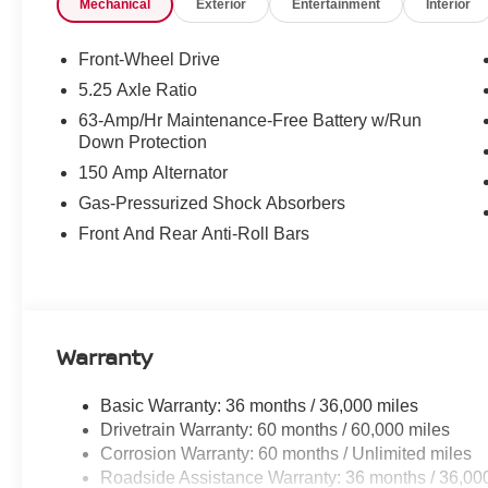
Mechanical
Exterior
Entertainment
Interior
SV/SR Customer Cash - West v1 26N11AARET (Exp. 08/31
Fee
Front-Wheel Drive
5.25 Axle Ratio
63-Amp/Hr Maintenance-Free Battery w/Run
Down Protection
150 Amp Alternator
Gas-Pressurized Shock Absorbers
Front And Rear Anti-Roll Bars
Warranty
Basic Warranty: 36 months / 36,000 miles
Drivetrain Warranty: 60 months / 60,000 miles
Corrosion Warranty: 60 months / Unlimited miles
Roadside Assistance Warranty: 36 months / 36,00