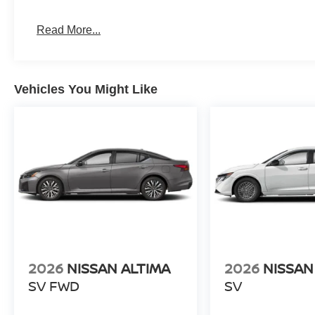
Read More...
Vehicles You Might Like
2026
NISSAN ALTIMA
2026
NISSAN
SV FWD
SV