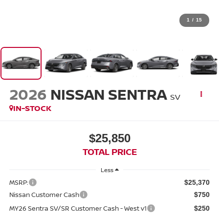
1
/
15
2026
NISSAN SENTRA
SV
IN-STOCK
$25,850
TOTAL PRICE
Less
MSRP:
$25,370
Nissan Customer Cash
$750
MY26 Sentra SV/SR Customer Cash - West v1
$250