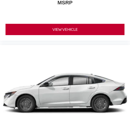
MSRP
VIEW VEHICLE