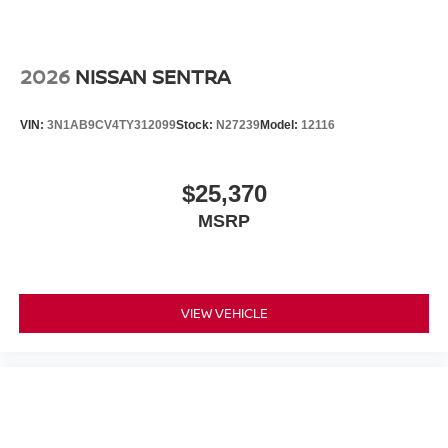
2026
NISSAN SENTRA
VIN:
3N1AB9CV4TY312099
Stock:
N27239
Model:
12116
$25,370
MSRP
VIEW VEHICLE