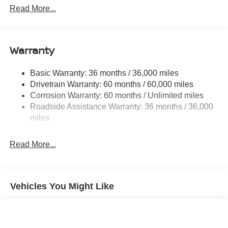
08/31/2026), $400 - Upfit, $995 - Upfit, $85 - Doc Fee
Front And Rear Anti-Roll Bars
Read More...
Electric Power-Assist Speed-Sensing Steering
12.4 Gal. Fuel Tank
Single Stainless Steel Exhaust
Warranty
Strut Front Suspension w/Coil Springs
Basic Warranty: 36 months / 36,000 miles
Multi-Link Rear Suspension w/Coil Springs
Drivetrain Warranty: 60 months / 60,000 miles
4-Wheel Disc Brakes w/4-Wheel ABS, Front And Rear
Corrosion Warranty: 60 months / Unlimited miles
Vented Discs, Brake Assist, Hill Hold Control and
Roadside Assistance Warranty: 36 months / 36,000
Electric Parking Brake
miles
Read More...
Vehicles You Might Like