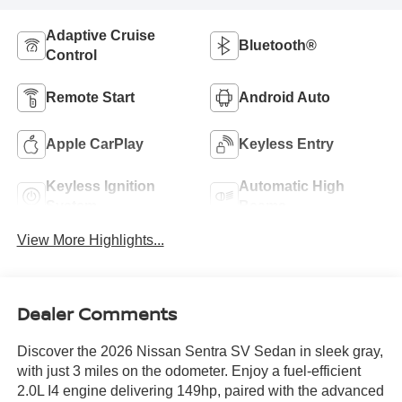
Adaptive Cruise
Bluetooth®
Control
Remote Start
Android Auto
Apple CarPlay
Keyless Entry
Keyless Ignition
Automatic High
System
Beams
View More Highlights...
Dealer Comments
Discover the 2026 Nissan Sentra SV Sedan in sleek gray,
with just 3 miles on the odometer. Enjoy a fuel-efficient
2.0L I4 engine delivering 149hp, paired with the advanced