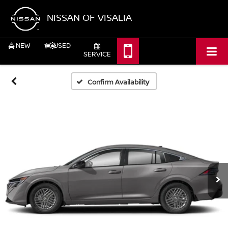
NISSAN OF VISALIA
NEW
USED
SERVICE
Confirm Availability