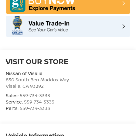
VISIT OUR STORE
Nissan of Visalia
830 South Ben Maddox Way
Visalia
,
CA
93292
Sales:
559-734-3333
Service:
559-734-3333
Parts:
559-734-3333
Vehicle Information