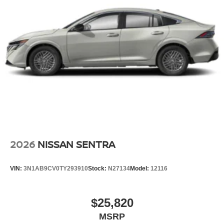
2026
NISSAN SENTRA
VIN:
3N1AB9CV0TY293910
Stock:
N27134
Model:
12116
$25,820
MSRP