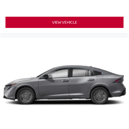
VIEW VEHICLE