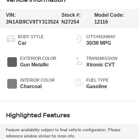
VIN:
Stock #:
Model Code:
3N1AB9CV9TY313524
N27254
12116
BODY STYLE
CITY/HIGHWAY
Car
30/38 MPG
EXTERIOR COLOR
TRANSMISSION
Gun Metallic
Xtronic CVT
INTERIOR COLOR
FUEL TYPE
Charcoal
Gasoline
Highlighted Features
Feature availability subject to final vehicle configuration. Please
reference window sticker for more info.