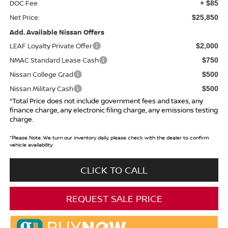
DOC Fee
+ $85
Net Price:
$25,850
Add. Available Nissan Offers
LEAF Loyalty Private Offer
$2,000
NMAC Standard Lease Cash
$750
Nissan College Grad
$500
Nissan Military Cash
$500
*Total Price does not include government fees and taxes, any
finance charge, any electronic filing charge, any emissions testing
charge.
*
Please Note:
We turn our inventory daily, please check with the dealer to confirm
vehicle availability.
CLICK TO CALL
REQUEST SALE PRICE