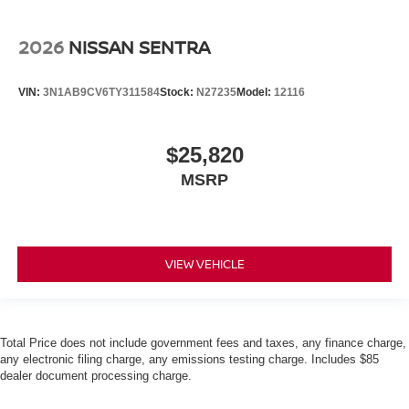
2026
NISSAN SENTRA
VIN:
3N1AB9CV6TY311584
Stock:
N27235
Model:
12116
$25,820
MSRP
VIEW VEHICLE
Total Price does not include government fees and taxes, any finance charge,
any electronic filing charge, any emissions testing charge. Includes $85
dealer document processing charge.