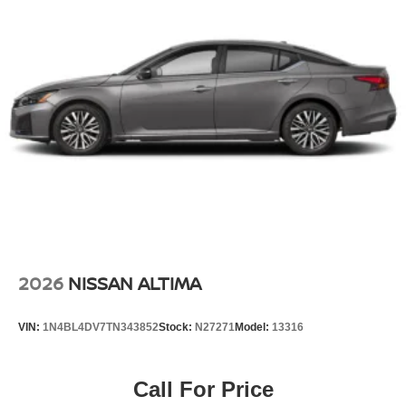
2026
NISSAN ALTIMA
VIN:
1N4BL4DV7TN343852
Stock:
N27271
Model:
13316
Call For Price