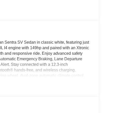
an Sentra SV Sedan in classic white, featuring just
0L I4 engine with 149hp and paired with an Xtronic
th and responsive ride. Enjoy advanced safety
th Automatic Emergency Braking, Lane Departure
 Alert. Stay connected with a 12.3-inch
tooth® hands-free, and wireless charging.
ring wheel, dual-zone automatic climate control,
luminum wheels, LED headlights, and a smart key
fidently with Nissan's comprehensive warranty
 assistance technologies. Discover why the Sentra
on. Price includes: $400 - WHEEL LOCKS - $995 -