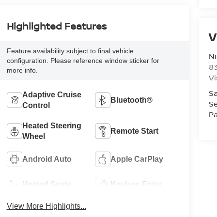
Highlighted Features
V
Feature availability subject to final vehicle
Ni
configuration. Please reference window sticker for
8
more info.
Vi
Sa
Adaptive Cruise
Bluetooth®
Se
Control
Pa
Heated Steering
Remote Start
Wheel
Android Auto
Apple CarPlay
Heated Seats
Keyless Entry
View More Highlights...