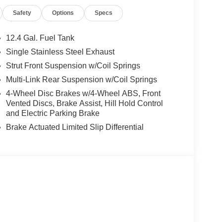
NEA (Exp. 08/31/2026), $250 - MY26 Sentra
Safety
Options
Specs
/2026), $400 - Upfit, $995 - Upfit, $85 - Doc
12.4 Gal. Fuel Tank
Single Stainless Steel Exhaust
Strut Front Suspension w/Coil Springs
Multi-Link Rear Suspension w/Coil Springs
4-Wheel Disc Brakes w/4-Wheel ABS, Front
Vented Discs, Brake Assist, Hill Hold Control
and Electric Parking Brake
Brake Actuated Limited Slip Differential