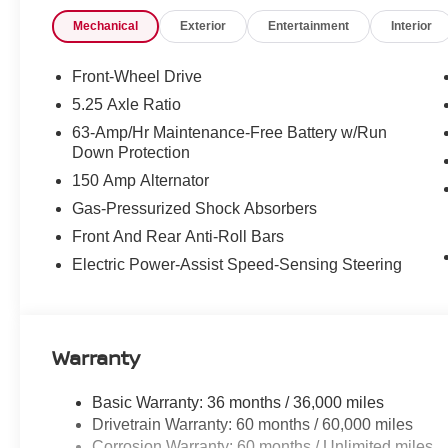
Price includes: $750 - Nissan Customer Cash 26N2299
Mechanical
Exterior
Entertainment
Interior
SV/SR Customer Cash - West v1 26N11AARET (Exp. 08/31
Fee
Front-Wheel Drive
5.25 Axle Ratio
63-Amp/Hr Maintenance-Free Battery w/Run
Down Protection
150 Amp Alternator
Gas-Pressurized Shock Absorbers
Front And Rear Anti-Roll Bars
Electric Power-Assist Speed-Sensing Steering
Warranty
Basic Warranty: 36 months / 36,000 miles
Drivetrain Warranty: 60 months / 60,000 miles
Corrosion Warranty: 60 months / Unlimited miles