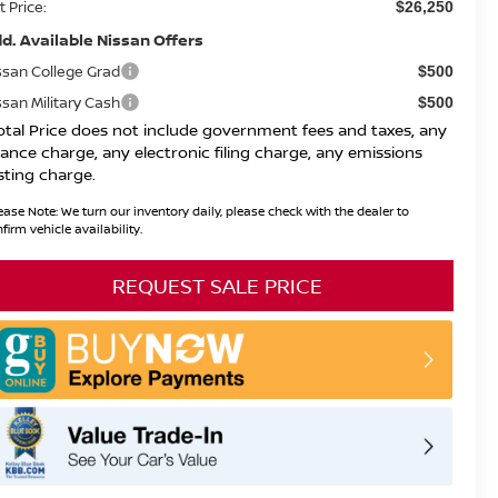
t Price:
$26,250
d. Available Nissan Offers
ssan College Grad
$500
ssan Military Cash
$500
otal Price does not include government fees and taxes, any
nance charge, any electronic filing charge, any emissions
sting charge.
ease Note:
We turn our inventory daily, please check with the dealer to
firm vehicle availability.
REQUEST SALE PRICE