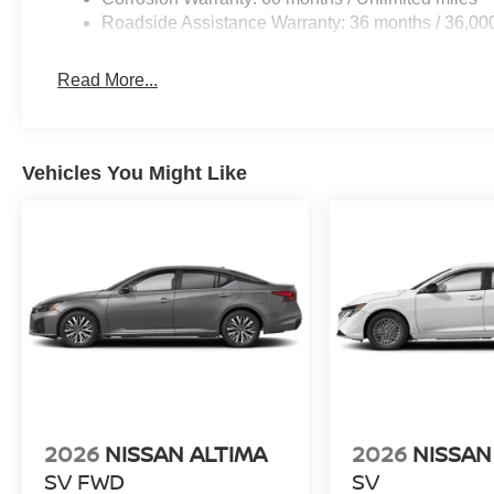
Roadside Assistance Warranty: 36 months / 36,00
Read More...
Vehicles You Might Like
2026
NISSAN ALTIMA
2026
NISSAN
SV FWD
SV