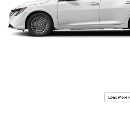
Load More 