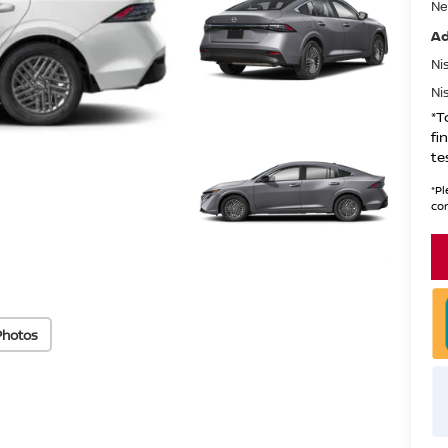
Ne
Ad
Ni
Ni
*T
fi
te
*
Pl
con
Photos