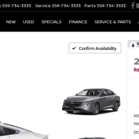
s
559-734-3333
Service
559-734-3333
Parts
559-734-3333
NEW
USED
SPECIALS
FINANCE
SERVICE & PARTS
Confirm Availability
MS
Ni
DO