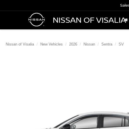
Sale
NISSAN OF VISALIA
Nissan of Visalia
New Vehicles
2026
Nissan
Sentra
SV