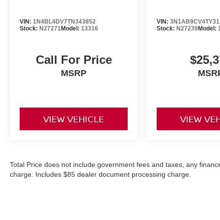
VIN:
1N4BL4DV7TN343852
VIN:
3N1AB9CV4TY31
Stock:
N27271
Model:
13316
Stock:
N27239
Model:
Call For Price
$25,3
MSRP
MSR
VIEW VEHICLE
VIEW VE
Total Price does not include government fees and taxes, any finance
charge. Includes $85 dealer document processing charge.