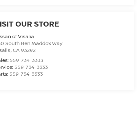
ISIT OUR STORE
ssan of Visalia
30 South Ben Maddox Way
salia
,
CA
93292
les:
559-734-3333
rvice:
559-734-3333
rts:
559-734-3333