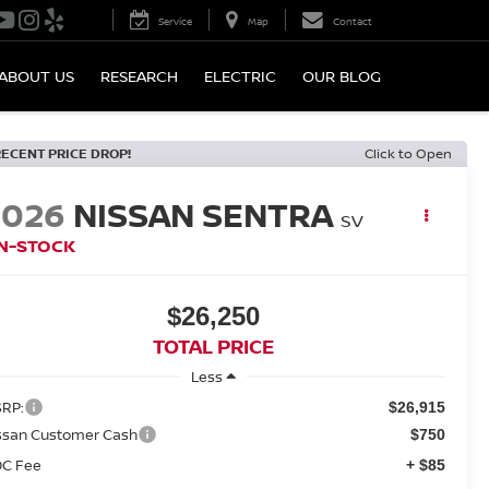
Service
Map
Contact
ABOUT US
RESEARCH
ELECTRIC
OUR BLOG
RECENT PRICE DROP!
Click to Open
2026
NISSAN SENTRA
SV
IN-STOCK
$26,250
TOTAL PRICE
Less
RP:
$26,915
ssan Customer Cash
$750
C Fee
+ $85