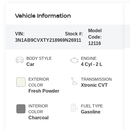
Vehicle Information
Model
VIN:
Stock #:
Code:
3N1AB9CVXTY218969
N26911
12116
BODY STYLE
ENGINE
Car
4 Cyl - 2 L
EXTERIOR
TRANSMISSION
COLOR
Xtronic CVT
Fresh Powder
INTERIOR
FUEL TYPE
COLOR
Gasoline
Charcoal