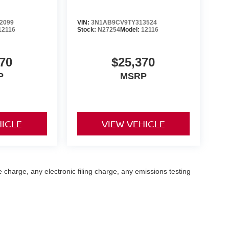
2099
VIN:
3N1AB9CV9TY313524
12116
Stock:
N27254
Model:
12116
70
$25,370
P
MSRP
HICLE
VIEW VEHICLE
 charge, any electronic filing charge, any emissions testing