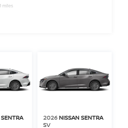
0 miles
 SENTRA
2026
NISSAN SENTRA
SV