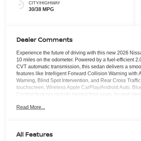
CITY/HIGHWAY
30/38 MPG
Dealer Comments
Experience the future of driving with this new 2026 Niss
10 miles on the odometer. Powered by a fuel-efficient 2.
CVT automatic transmission, this sedan delivers a smoo
features like Intelligent Forward Collision Warning wi
Warning, Blind Spot Intervention, and Rear Cross Traffic
touchscreen, Wireless Apple CarPlay/Android Auto, Blue
Comfort features include heated front seats, heated stee
and a power moonroof. Premium touches like 16-inch a
Read More...
with push-button start round out the package. Drive con
coverage and enjoy peace of mind with advanced driver
SV is a standout choice for style, safety, and innovati
CLEARSHIELD
All Features