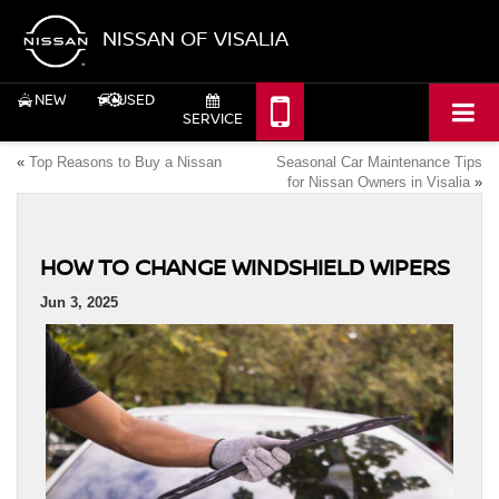
NISSAN OF VISALIA
NEW
USED
SERVICE
«
Top Reasons to Buy a Nissan
Seasonal Car Maintenance Tips
for Nissan Owners in Visalia
»
HOW TO CHANGE WINDSHIELD WIPERS
Jun 3, 2025