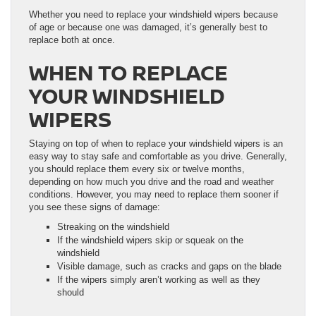
Whether you need to replace your windshield wipers because
of age or because one was damaged, it’s generally best to
replace both at once.
WHEN TO REPLACE
YOUR WINDSHIELD
WIPERS
Staying on top of when to replace your windshield wipers is an
easy way to stay safe and comfortable as you drive. Generally,
you should replace them every six or twelve months,
depending on how much you drive and the road and weather
conditions. However, you may need to replace them sooner if
you see these signs of damage:
Streaking on the windshield
If the windshield wipers skip or squeak on the
windshield
Visible damage, such as cracks and gaps on the blade
If the wipers simply aren’t working as well as they
should