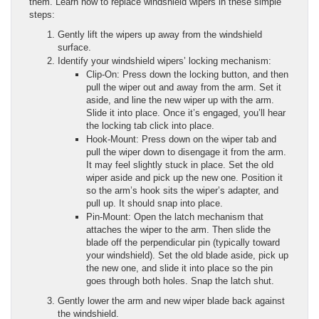
them. Learn how to replace windshield wipers in these simple
steps:
Gently lift the wipers up away from the windshield
surface.
Identify your windshield wipers’ locking mechanism:
Clip-On: Press down the locking button, and then
pull the wiper out and away from the arm. Set it
aside, and line the new wiper up with the arm.
Slide it into place. Once it’s engaged, you’ll hear
the locking tab click into place.
Hook-Mount: Press down on the wiper tab and
pull the wiper down to disengage it from the arm.
It may feel slightly stuck in place. Set the old
wiper aside and pick up the new one. Position it
so the arm’s hook sits the wiper’s adapter, and
pull up. It should snap into place.
Pin-Mount: Open the latch mechanism that
attaches the wiper to the arm. Then slide the
blade off the perpendicular pin (typically toward
your windshield). Set the old blade aside, pick up
the new one, and slide it into place so the pin
goes through both holes. Snap the latch shut.
Gently lower the arm and new wiper blade back against
the windshield.