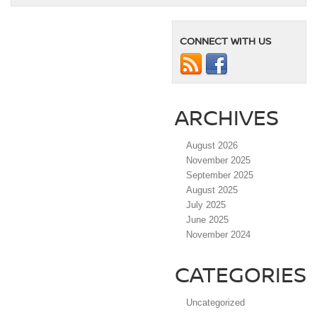
CONNECT WITH US
ARCHIVES
August 2026
November 2025
September 2025
August 2025
July 2025
June 2025
November 2024
CATEGORIES
Uncategorized