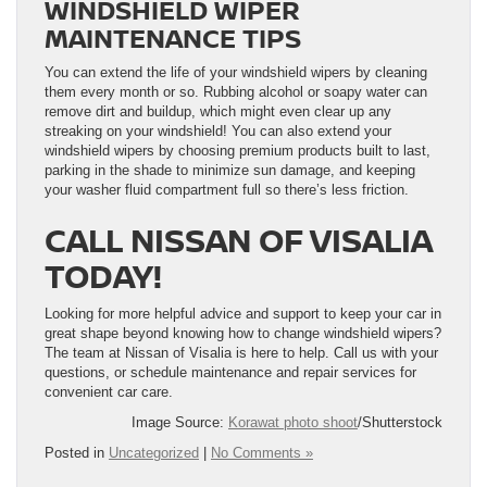
WINDSHIELD WIPER
MAINTENANCE TIPS
You can extend the life of your windshield wipers by cleaning
them every month or so. Rubbing alcohol or soapy water can
remove dirt and buildup, which might even clear up any
streaking on your windshield! You can also extend your
windshield wipers by choosing premium products built to last,
parking in the shade to minimize sun damage, and keeping
your washer fluid compartment full so there’s less friction.
CALL NISSAN OF VISALIA
TODAY!
Looking for more helpful advice and support to keep your car in
great shape beyond knowing how to change windshield wipers?
The team at Nissan of Visalia is here to help. Call us with your
questions, or schedule maintenance and repair services for
convenient car care.
Image Source:
Korawat photo shoot
/Shutterstock
Posted in
Uncategorized
|
No Comments »