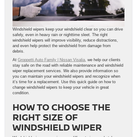
Windshield wipers keep your windshield clear so you can drive
safely, even in heavy rain or nighttime sleet. The right
windshield wipers will improve visibility, reduce distractions,
and even help protect the windshield from damage from
debris.
At
Groppetti Auto Family | Nissan Visalia
, we help our clients
stay safe on the road with reliable maintenance and windshield
wiper replacement services. We also provide information so
you can maintain your windshield wipers and recognize when
it’s time for a replacement. Use this quick guide on how to
change windshield wipers to keep your vehicle in great
condition.
HOW TO CHOOSE THE
RIGHT SIZE OF
WINDSHIELD WIPER