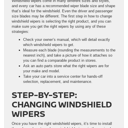
Windshield wipers come in many different sizes and styles,
and every car has a recommended wiper blade size and shape
that’s ideal for the windshield. Even the driver and passenger
size blades may be different. The first step in how to change
windshield wipers is selecting the right product, and you can
make sure you get the right wipers by using any of these
strategies:
Check your owner’s manual, which will detail exactly
which windshield wipers to get.
Measure each blade (rounding the measurements to the
nearest inch), and take a picture of how it attaches so
you can find a comparable product in stores.
Ask an auto parts store what the right wipers are for
your make and model.
Take your car into a service center for hands-off
selection, replacement, and maintenance.
STEP-BY-STEP:
CHANGING WINDSHIELD
WIPERS
Once you have the right windshield wipers, it’s time to install